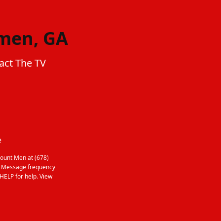
emen, GA
act The TV
e
ount Men at (678)
. Message frequency
HELP for help. View