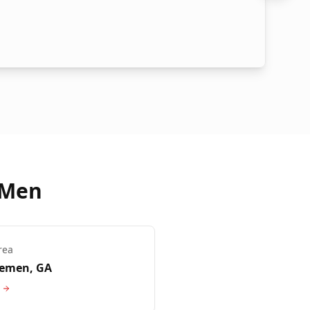
 Men
rea
remen
, GA