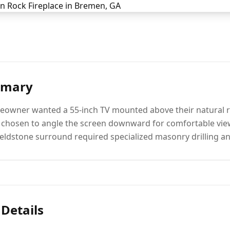
mmary
owner wanted a 55-inch TV mounted above their natural roc
s chosen to angle the screen downward for comfortable vi
fieldstone surround required specialized masonry drilling 
 Details