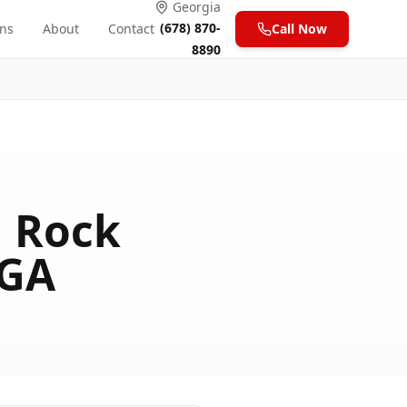
Georgia
(678) 870-
ons
About
Contact
Call Now
8890
n Rock
 GA