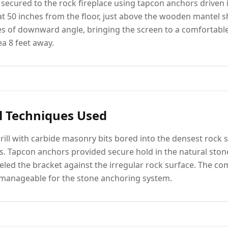
 secured to the rock fireplace using tapcon anchors driven i
 at 50 inches from the floor, just above the wooden mantel s
s of downward angle, bringing the screen to a comfortable
ea 8 feet away.
l Techniques Used
ill with carbide masonry bits bored into the densest rock s
ts. Tapcon anchors provided secure hold in the natural ston
eled the bracket against the irregular rock surface. The co
 manageable for the stone anchoring system.