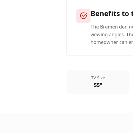
Benefits to
The Bremen den now
viewing angles. Th
homeowner can enjo
TV Size
55"