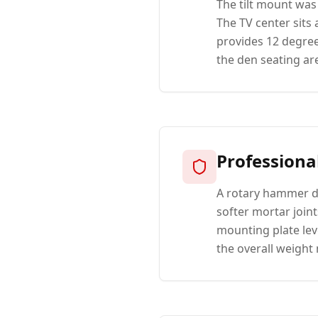
The tilt mount was
The TV center sits
provides 12 degree
the den seating ar
Professiona
A rotary hammer dr
softer mortar join
mounting plate lev
the overall weight