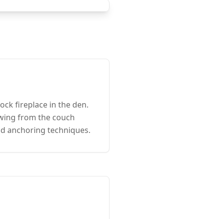
k fireplace in the den.
ewing from the couch
and anchoring techniques.