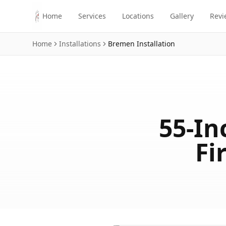
Skip to main content
Home
Services
Locations
Gallery
Revi
Home
Installations
Bremen
Installation
55-In
Fi