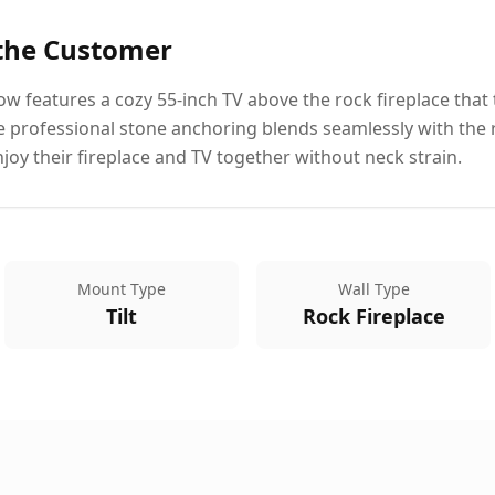
 the Customer
 features a cozy 55-inch TV above the rock fireplace that t
e professional stone anchoring blends seamlessly with the r
y their fireplace and TV together without neck strain.
Mount Type
Wall Type
Tilt
Rock Fireplace