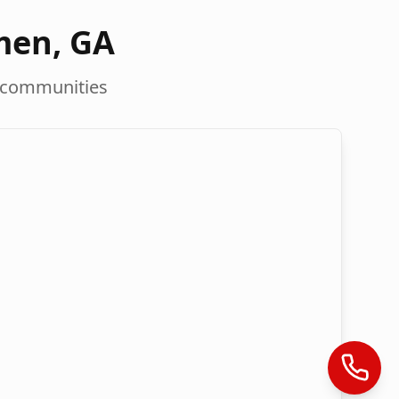
men
,
GA
 communities