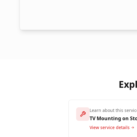
Exp
Learn about this servic
TV Mounting on St
View service details