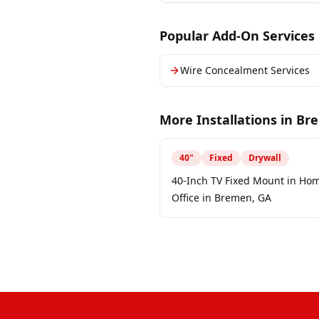
Popular Add-On Services
Wire Concealment Services
More Installations in
Br
40
"
Fixed
Drywall
40-Inch TV Fixed Mount in Ho
Office in Bremen, GA