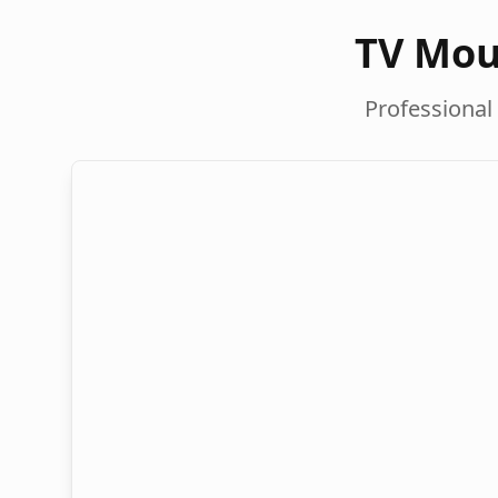
TV Mou
Professional 