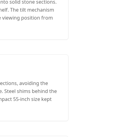
nto solid stone sections.
helf. The tilt mechanism
 viewing position from
ections, avoiding the
e. Steel shims behind the
mpact 55-inch size kept