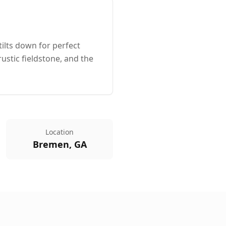
ilts down for perfect
ustic fieldstone, and the
Location
Bremen, GA