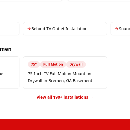
Behind-TV Outlet Installation
Soun
emen
75
"
Full Motion
Drywall
me
75-Inch TV Full Motion Mount on
Drywall in Bremen, GA Basement
View all 190+ installations →