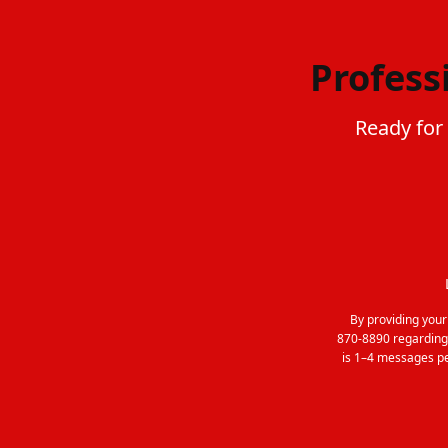
Profess
Ready for
By providing you
870-8890 regarding
is 1–4 messages pe