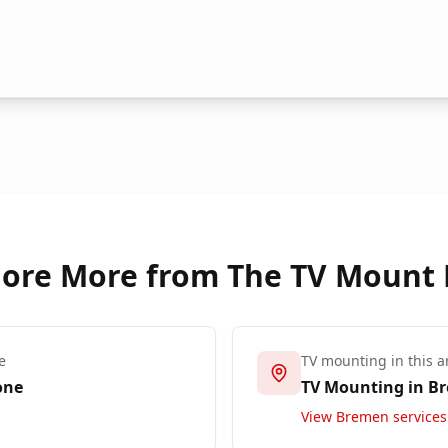
lore More from The TV Mount
e
TV mounting in this a
one
TV Mounting in
B
View
Bremen
services