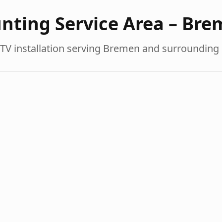
nting Service Area –
Bre
TV installation serving
Bremen
and surrounding