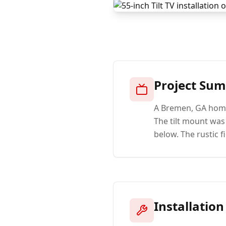
Project Su
A Bremen, GA home
The tilt mount wa
below. The rustic 
Installation