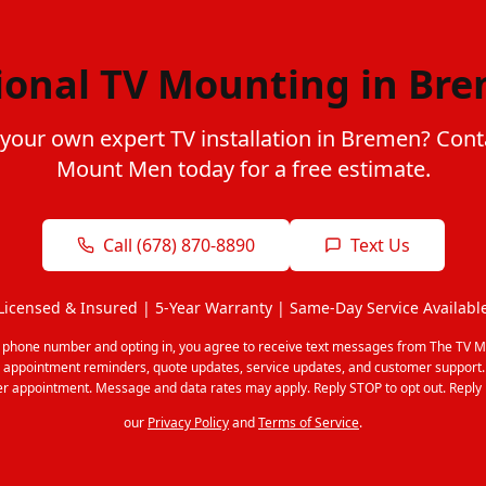
ional TV Mounting in Br
 your own expert TV installation in Bremen? Cont
Mount Men today for a free estimate.
Call (678) 870-8890
Text Us
Licensed & Insured | 5-Year Warranty | Same-Day Service Availabl
r phone number and opting in, you agree to receive text messages from The TV M
 appointment reminders, quote updates, service updates, and customer support
r appointment. Message and data rates may apply. Reply STOP to opt out. Reply 
our
Privacy Policy
and
Terms of Service
.