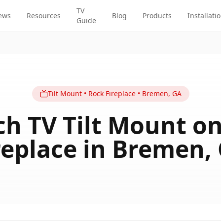
TV
ews
Resources
Blog
Products
Installati
Guide
Tilt
Mount
•
Rock Fireplace
•
Bremen
,
GA
ch TV Tilt Mount o
replace in Bremen,