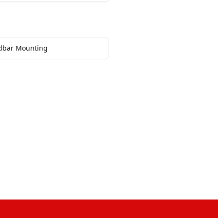
dbar Mounting