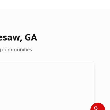
esaw
,
GA
g communities