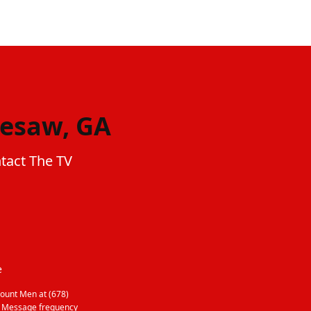
nesaw, GA
tact The TV
e
ount Men at (678)
. Message frequency