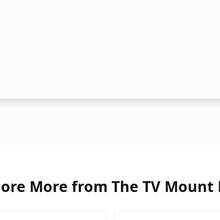
lore More from The TV Mount