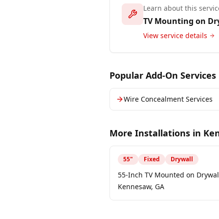
Learn about this servic
TV Mounting on Dr
View service details
Popular Add-On Services
Wire Concealment Services
More Installations in
Ke
55
"
Fixed
Drywall
55-Inch TV Mounted on Drywall
Kennesaw, GA