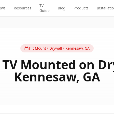
TV
ews
Resources
Blog
Products
Installati
Guide
Tilt
Mount
•
Drywall
•
Kennesaw
,
GA
 TV Mounted on Dr
Kennesaw, GA