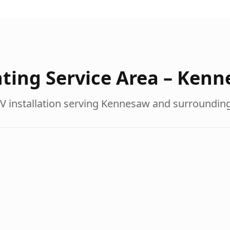
ting Service Area –
Kenn
V installation serving
Kennesaw
and surroundin