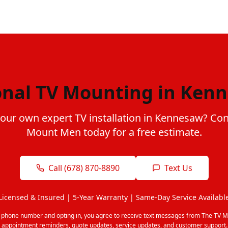
onal TV Mounting in Ken
your own expert TV installation in Kennesaw? Con
Mount Men today for a free estimate.
Call (678) 870-8890
Text Us
Licensed & Insured | 5-Year Warranty | Same-Day Service Availabl
r phone number and opting in, you agree to receive text messages from The TV M
 appointment reminders, quote updates, service updates, and customer support