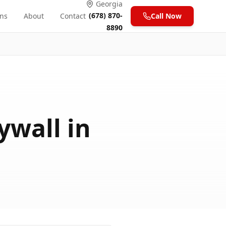
Georgia
(678) 870-
ons
About
Contact
Call Now
8890
ywall in