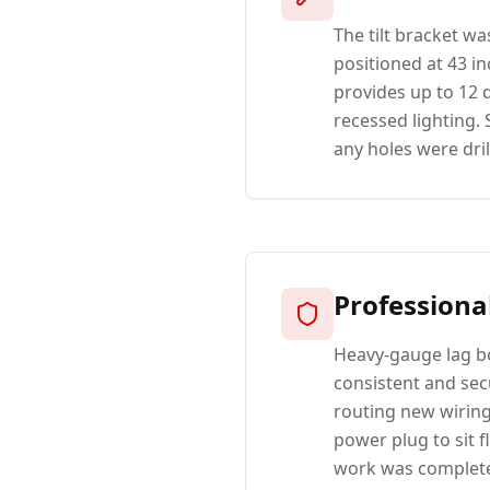
The tilt bracket w
positioned at 43 i
provides up to 12 
recessed lighting.
any holes were dril
Professiona
Heavy-gauge lag bo
consistent and secu
routing new wiring 
power plug to sit f
work was completed