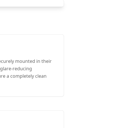
curely mounted in their
 glare-reducing
ure a completely clean