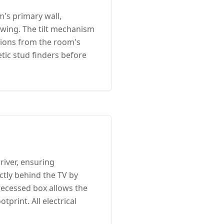
m's primary wall,
ewing. The tilt mechanism
tions from the room's
tic stud finders before
river, ensuring
ectly behind the TV by
 recessed box allows the
print. All electrical