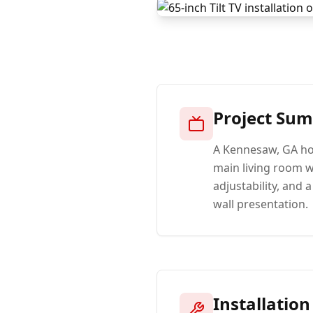
Project Su
A Kennesaw, GA ho
main living room wi
adjustability, and
wall presentation.
Installation