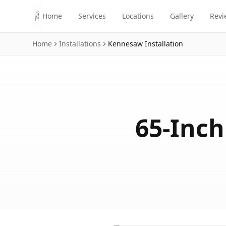
Skip to main content
Home
Services
Locations
Gallery
Revi
Home
Installations
Kennesaw
Installation
65-Inch