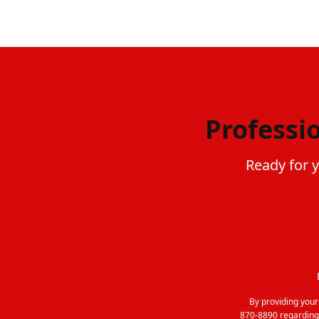
Professi
Ready for 
By providing you
870-8890 regarding