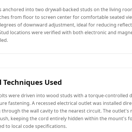
as anchored into two drywall-backed studs on the living roo
nches from floor to screen center for comfortable seated vi
degrees of downward adjustment, ideal for reducing reflec
 Stud locations were verified with both electronic and magne
led.
l Techniques Used
lts were driven into wood studs with a torque-controlled d
re fastening. A recessed electrical outlet was installed dir
through the wall cavity to the nearest circuit. The outlet's
lush, keeping the cord entirely hidden within the mount's foot
 to local code specifications.