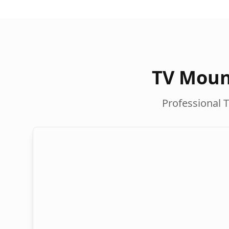
TV Moun
Professional T