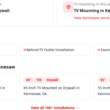
e
TV mounting in this a
ywall
TV Mounting in
K
View
Kennesaw
servi
Behind-TV Outlet Installation
Soun
nnesaw
65
"
Tilt
Drywall
55
"
 in
65-Inch TV Mounted on Drywall in
55-Inc
Kennesaw, GA
Kennes
View all 190+ installations →