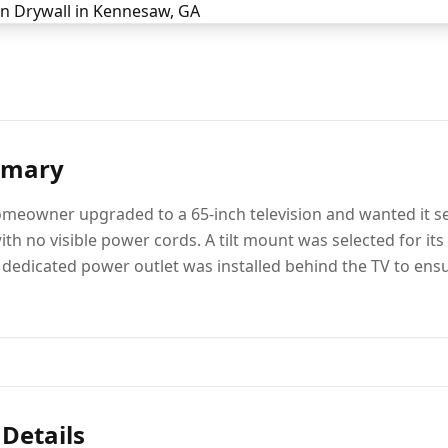
mmary
meowner upgraded to a 65-inch television and wanted it se
th no visible power cords. A tilt mount was selected for its
 a dedicated power outlet was installed behind the TV to ens
 Details