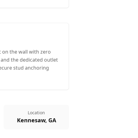
 on the wall with zero
 and the dedicated outlet
ecure stud anchoring
Location
Kennesaw, GA