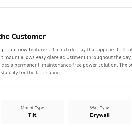
 the Customer
g room now features a 65-inch display that appears to float
 tilt mount allows easy glare adjustment throughout the day,
vides a permanent, maintenance-free power solution. The s
tability for the large panel.
Mount Type
Wall Type
Tilt
Drywall