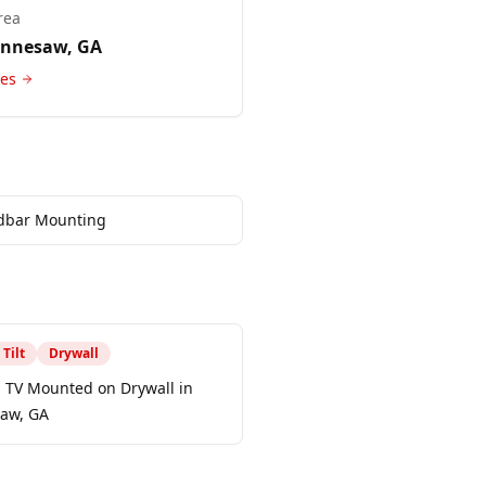
rea
ennesaw
, GA
ces
dbar Mounting
Tilt
Drywall
h TV Mounted on Drywall in
aw, GA