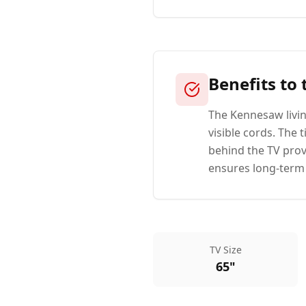
Benefits to
The Kennesaw livin
visible cords. The
behind the TV pro
ensures long-term s
TV Size
65"