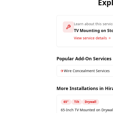
Exp
Learn about this servic
TV Mounting on St
View service details
Popular Add-On Services
Wire Concealment Services
More Installations in
Hi
65
"
Tilt
Drywall
65-Inch TV Mounted on Drywall