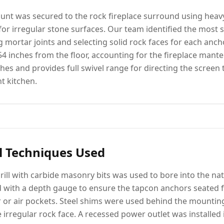
unt was secured to the rock fireplace surround using heav
or irregular stone surfaces. Our team identified the most s
g mortar joints and selecting solid rock faces for each anch
4 inches from the floor, accounting for the fireplace mantel
hes and provides full swivel range for directing the screen
t kitchen.
l Techniques Used
ill with carbide masonry bits was used to bore into the nat
ed with a depth gauge to ensure the tapcon anchors seated fu
 or air pockets. Steel shims were used behind the mounting 
 irregular rock face. A recessed power outlet was installed 