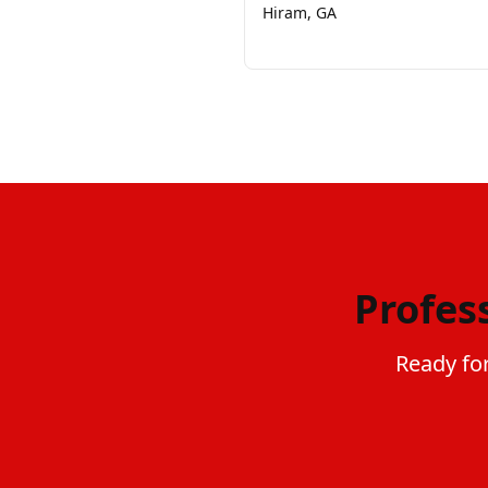
Hiram, GA
Profes
Ready for