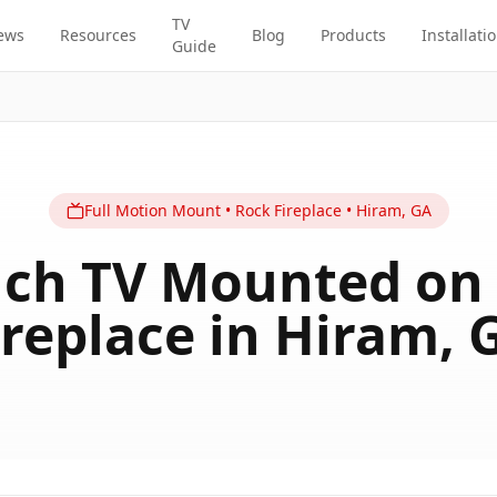
TV
ews
Resources
Blog
Products
Installati
Guide
Full Motion
Mount
•
Rock Fireplace
•
Hiram
,
GA
nch TV Mounted on
ireplace in Hiram, 