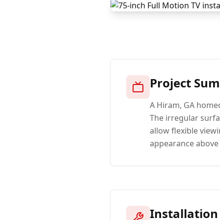
Project Su
A Hiram, GA homeow
The irregular surf
allow flexible view
appearance above 
Installation