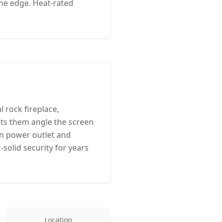
one edge. Heat-rated
 rock fireplace,
ts them angle the screen
en power outlet and
solid security for years
Location