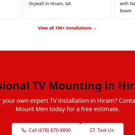
Drywall in Hiram, GA
with Ne
Room
View all 190+ installations →
sional TV Mounting in Hi
 your own expert TV installation in Hiram? Cont
Mount Men today for a free estimate.
Call (678) 870-8890
Text Us