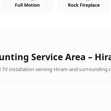
Full Motion
Rock Fireplace
nting Service Area –
Hi
 TV installation serving
Hiram
and surrounding 