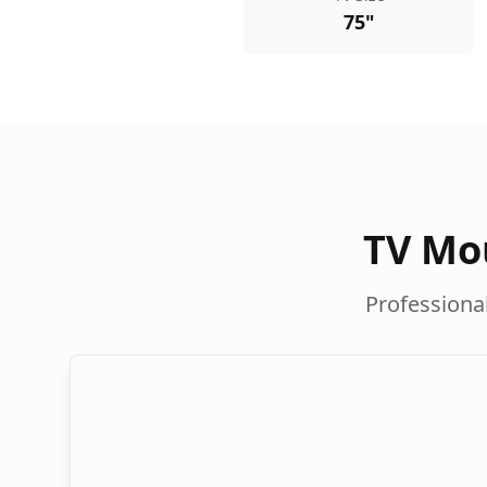
75"
TV Mou
Professional