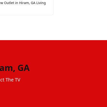
w Outlet in Hiram, GA Living
ram, GA
act The TV