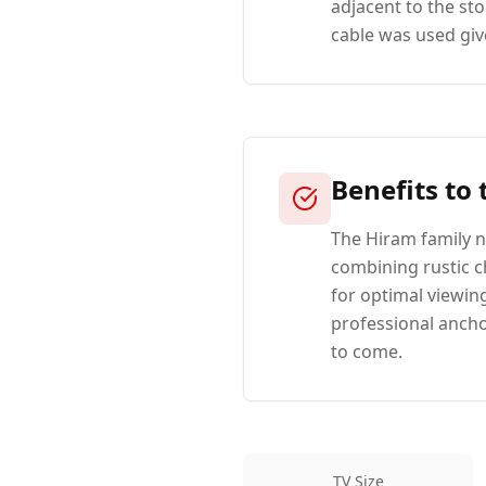
adjacent to the st
cable was used give
Benefits to
The Hiram family n
combining rustic 
for optimal viewin
professional anchor
to come.
TV Size