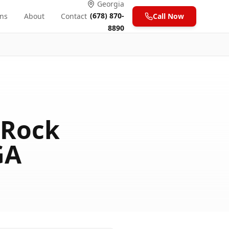
Georgia
(678) 870-
ons
About
Contact
Call Now
8890
 Rock
GA