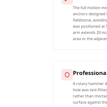
The full motion mo
anchors designed f
fieldstone, avoidin
was positioned at 5
arm extends 20 inc
area or the adjacen
Professiona
A rotary hammer dr
hole was test-fitt
rather than mortar
surface against the