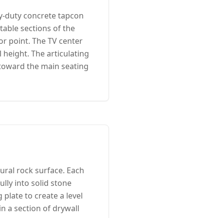
y-duty concrete tapcon
table sections of the
or point. The TV center
 height. The articulating
 toward the main seating
ural rock surface. Each
lly into solid stone
plate to create a level
in a section of drywall