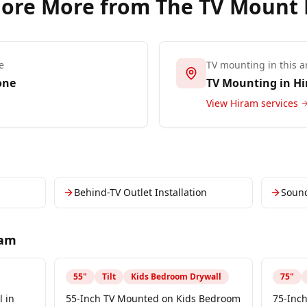
lore More from The TV Mount
e
TV mounting in this a
one
TV Mounting in
Hi
View
Hiram
services
Behind-TV Outlet Installation
Soun
ram
55
"
Tilt
Kids Bedroom Drywall
75
"
 in
55-Inch TV Mounted on Kids Bedroom
75-Inch