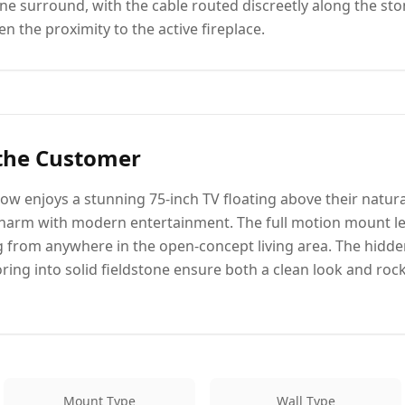
one surround, with the cable routed discreetly along the st
n the proximity to the active fireplace.
 the Customer
ow enjoys a stunning 75-inch TV floating above their natural
charm with modern entertainment. The full motion mount le
g from anywhere in the open-concept living area. The hidd
ing into solid fieldstone ensure both a clean look and rock-
Mount Type
Wall Type