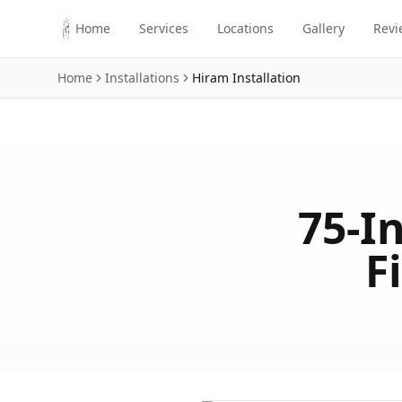
Skip to main content
Home
Services
Locations
Gallery
Revi
Home
Installations
Hiram
Installation
75-I
F