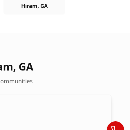
Hiram, GA
ram
,
GA
communities