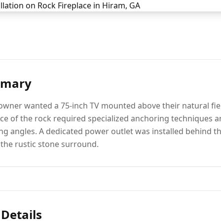
mmary
ner wanted a 75-inch TV mounted above their natural fiel
ace of the rock required specialized anchoring techniques a
ing angles. A dedicated power outlet was installed behind th
the rustic stone surround.
 Details