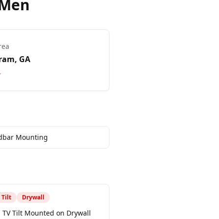
 Men
rea
ram
, GA
dbar Mounting
Tilt
Drywall
 TV Tilt Mounted on Drywall