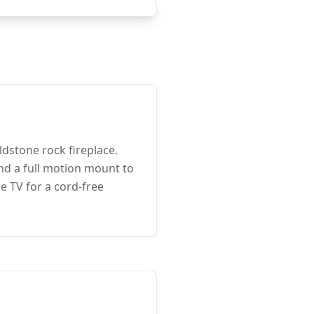
dstone rock fireplace.
nd a full motion mount to
e TV for a cord-free