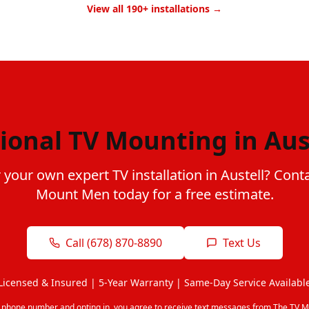
View all 190+ installations →
ional TV Mounting in Aus
 your own expert TV installation in Austell? Cont
Mount Men today for a free estimate.
Call (678) 870-8890
Text Us
Licensed & Insured | 5-Year Warranty | Same-Day Service Availabl
r phone number and opting in, you agree to receive text messages from The TV M