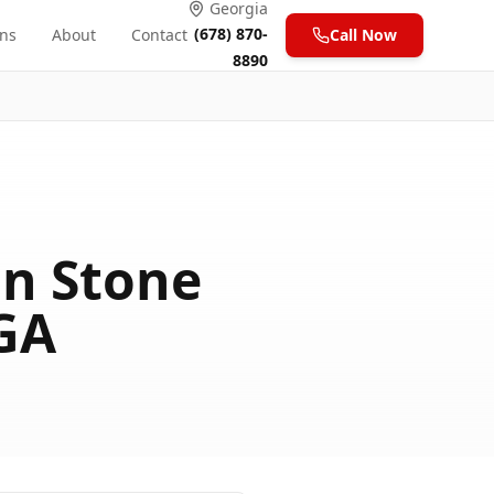
Georgia
(678) 870-
ons
About
Contact
Call Now
8890
n Stone
 GA