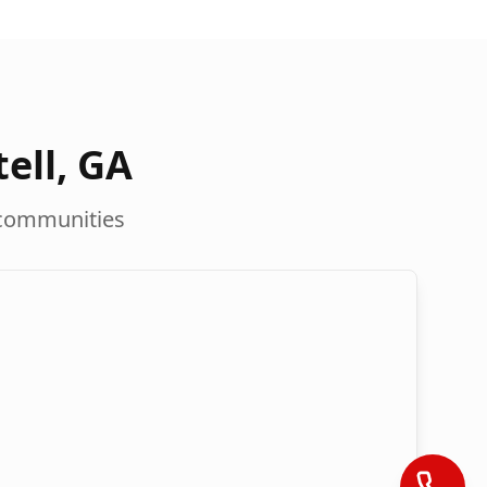
ell
,
GA
communities