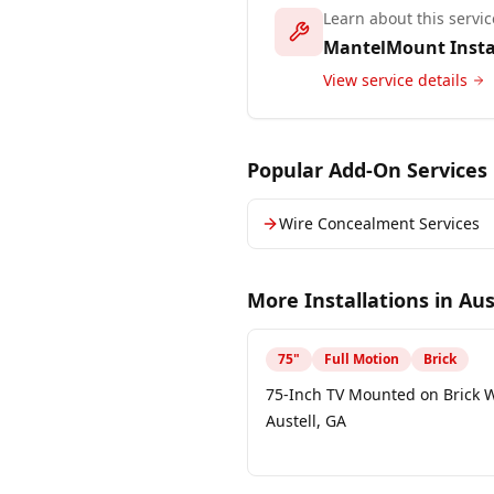
Learn about this servic
MantelMount Insta
View service details
Popular Add-On Services
Wire Concealment Services
More Installations in
Aus
75
"
Full Motion
Brick
75-Inch TV Mounted on Brick W
Austell, GA