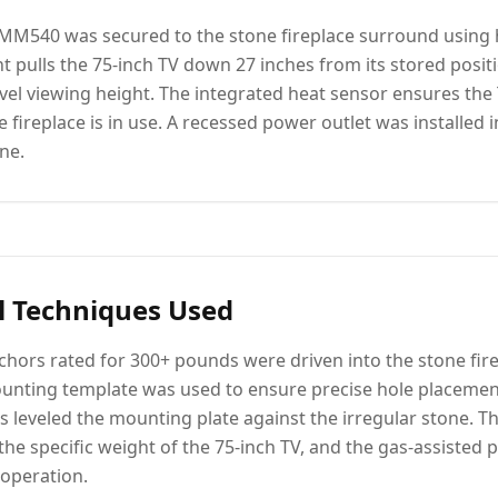
M540 was secured to the stone fireplace surround using
 pulls the 75-inch TV down 27 inches from its stored posit
vel viewing height. The integrated heat sensor ensures the 
fireplace is in use. A recessed power outlet was installed i
ne.
l Techniques Used
hors rated for 300+ pounds were driven into the stone fir
nting template was used to ensure precise hole placemen
ms leveled the mounting plate against the irregular stone.
the specific weight of the 75-inch TV, and the gas-assisted 
 operation.