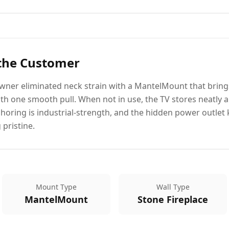
 the Customer
ner eliminated neck strain with a MantelMount that brings
with one smooth pull. When not in use, the TV stores neatly 
choring is industrial-strength, and the hidden power outlet 
 pristine.
Mount Type
Wall Type
MantelMount
Stone Fireplace