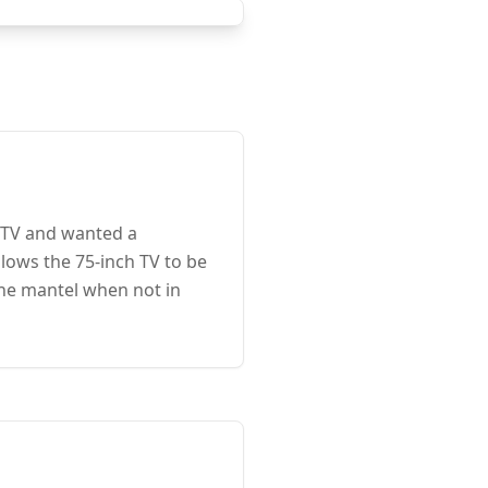
e TV and wanted a
lows the 75-inch TV to be
the mantel when not in