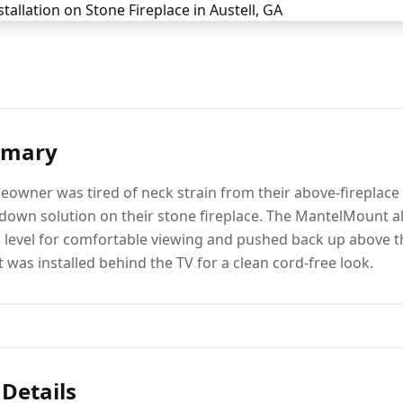
mmary
eowner was tired of neck strain from their above-fireplac
own solution on their stone fireplace. The MantelMount al
 level for comfortable viewing and pushed back up above 
 was installed behind the TV for a clean cord-free look.
 Details