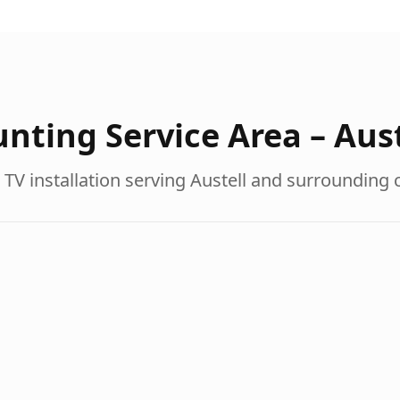
nting Service Area –
Aust
 TV installation serving
Austell
and surrounding 