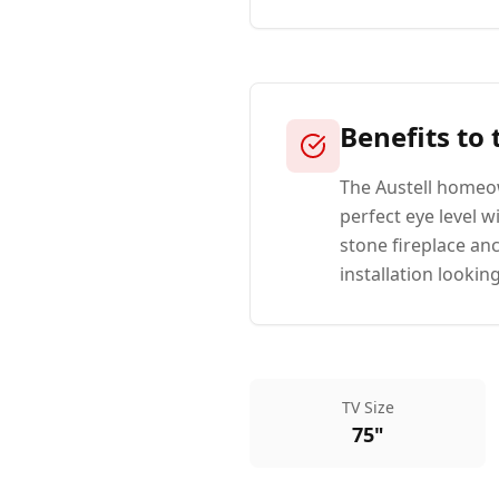
Benefits to
The Austell homeow
perfect eye level 
stone fireplace an
installation looking
TV Size
75"