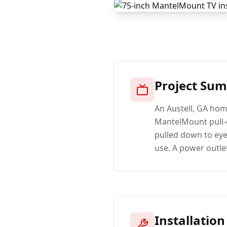
Project Su
An Austell, GA hom
MantelMount pull-d
pulled down to eye
use. A power outlet
Installation