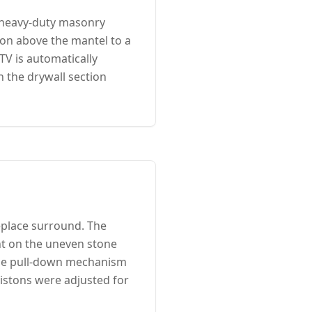
 heavy-duty masonry
ion above the mantel to a
TV is automatically
n the drywall section
eplace surround. The
t on the uneven stone
 The pull-down mechanism
pistons were adjusted for