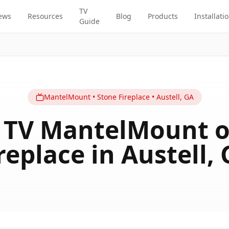
TV
ews
Resources
Blog
Products
Installati
Guide
MantelMount
•
Stone Fireplace
•
Austell
,
GA
h TV MantelMount o
replace in Austell,