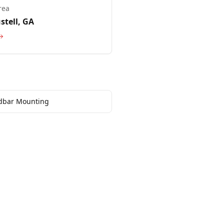
rea
stell
, GA
dbar Mounting