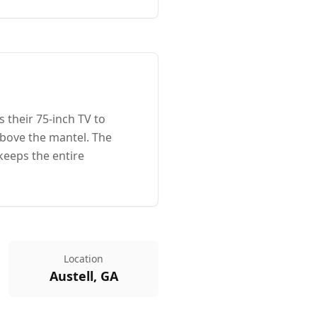
 their 75-inch TV to
above the mantel. The
keeps the entire
Location
Austell, GA