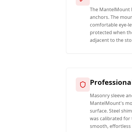
The MantelMount M
anchors. The mount
comfortable eye-le
protected when the 
adjacent to the sto
Professiona
Masonry sleeve anc
MantelMount's mou
surface. Steel shi
was calibrated for 
smooth, effortless