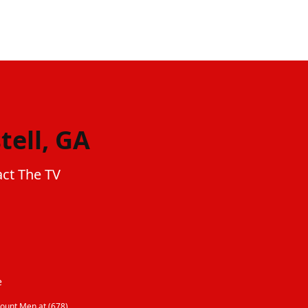
tell, GA
act The TV
e
ount Men at (678)