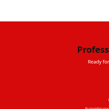
Profess
Ready for
By providing you