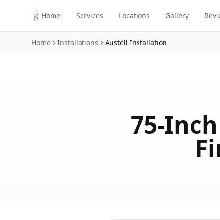
Skip to main content
Home
Services
Locations
Gallery
Revi
Home
Installations
Austell
Installation
75-Inc
Fi