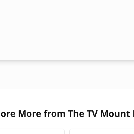
lore More from The TV Mount