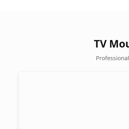
TV Mou
Professional