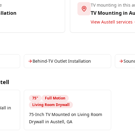
e
TV mounting in this a
llation
TV Mounting in
Au
View
Austell
services
Behind-TV Outlet Installation
Soun
tell
75
"
Full Motion
Living Room Drywall
all in
75-Inch TV Mounted on Living Room
Drywall in Austell, GA