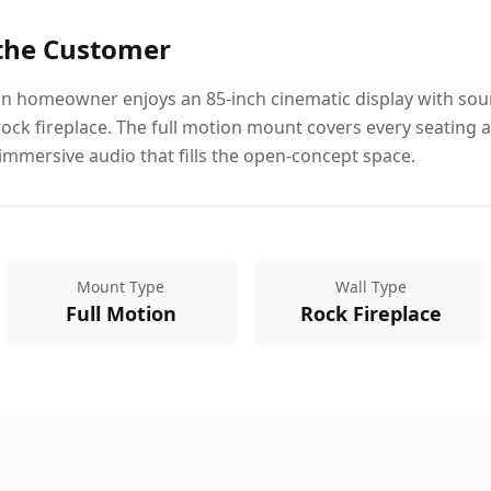
 the Customer
 homeowner enjoys an 85-inch cinematic display with soun
rock fireplace. The full motion mount covers every seating 
immersive audio that fills the open-concept space.
Mount Type
Wall Type
Full Motion
Rock Fireplace