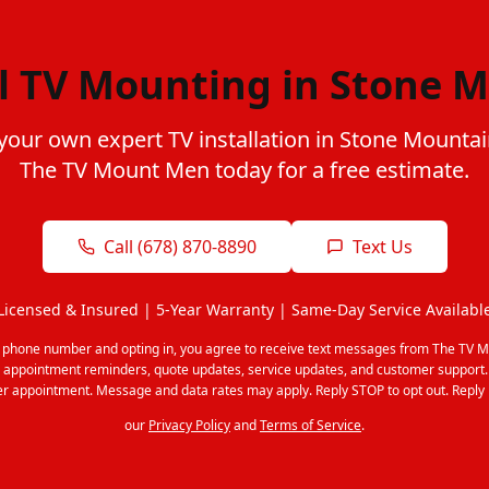
l TV Mounting in Stone 
your own expert TV installation in Stone Mounta
The TV Mount Men today for a free estimate.
Call (678) 870-8890
Text Us
Licensed & Insured | 5-Year Warranty | Same-Day Service Availabl
r phone number and opting in, you agree to receive text messages from The TV M
 appointment reminders, quote updates, service updates, and customer support
r appointment. Message and data rates may apply. Reply STOP to opt out. Reply 
our
Privacy Policy
and
Terms of Service
.