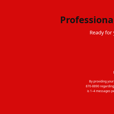
Professiona
Ready for 
By providing you
870-8890 regarding
is 1–4 messages pe