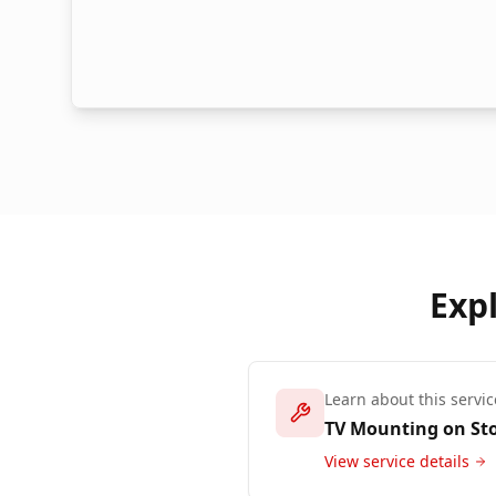
Exp
Learn about this servic
TV Mounting on St
View service details