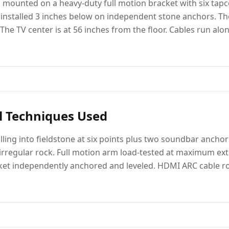
 mounted on a heavy-duty full motion bracket with six tapco
nstalled 3 inches below on independent stone anchors. The
The TV center is at 56 inches from the floor. Cables run alo
l Techniques Used
ling into fieldstone at six points plus two soundbar anchor 
irregular rock. Full motion arm load-tested at maximum ext
ket independently anchored and leveled. HDMI ARC cable r