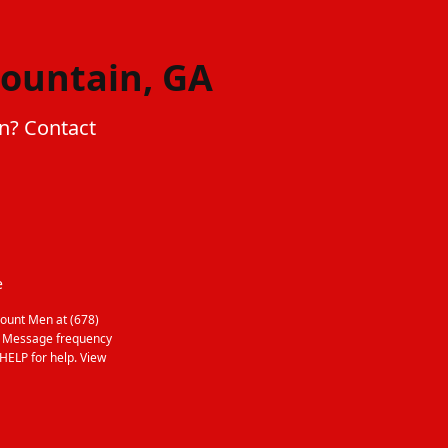
Mountain, GA
in? Contact
e
ount Men at (678)
. Message frequency
HELP for help. View