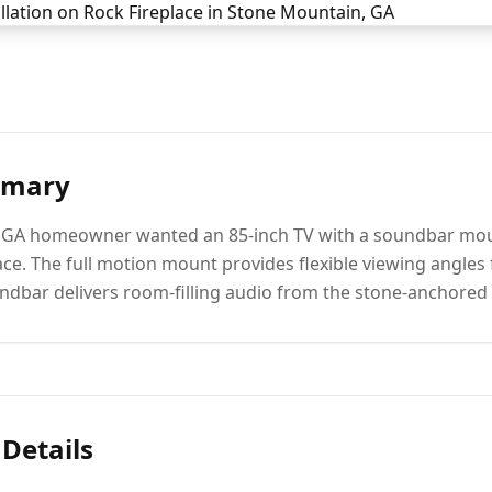
mmary
 GA homeowner wanted an 85-inch TV with a soundbar moun
lace. The full motion mount provides flexible viewing angles
ndbar delivers room-filling audio from the stone-anchored 
 Details