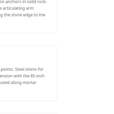
n anchors in solid rock.
 articulating arm
ng the stone edge to the
points. Steel shims for
ension with the 85-inch
outed along mortar