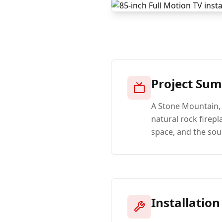
Project Su
A Stone Mountain,
natural rock firep
space, and the sou
Installation