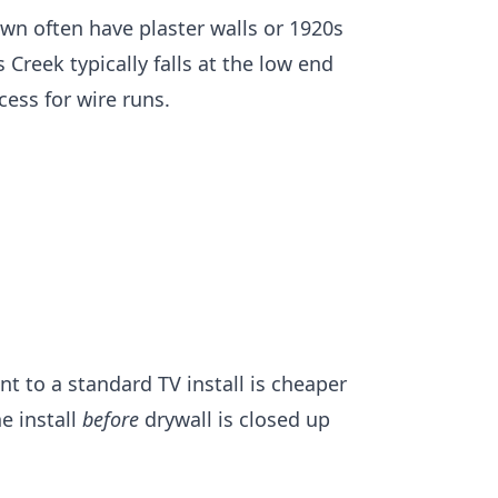
own
often have plaster walls or 1920s
s Creek
typically falls at the low end
cess for wire runs.
 to a standard TV install is cheaper
e install
before
drywall is closed up