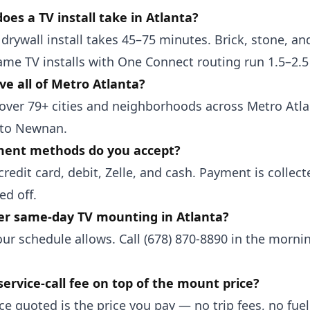
oes a TV install take in Atlanta?
drywall install takes 45–75 minutes. Brick, stone, and
ame TV installs with One Connect routing run 1.5–2.5
ve all of Metro Atlanta?
over 79+ cities and neighborhoods across Metro Atl
 to Newnan.
ent methods do you accept?
redit card, debit, Zelle, and cash. Payment is collect
ed off.
er same-day TV mounting in Atlanta?
ur schedule allows. Call (678) 870-8890 in the morni
service-call fee on top of the mount price?
ce quoted is the price you pay — no trip fees, no fu