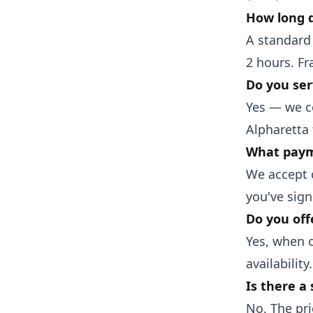
How long d
A standard 
2 hours. Fr
Do you ser
Yes — we c
Alpharetta
What paym
We accept c
you've sign
Do you off
Yes, when o
availability.
Is there a 
No. The pri