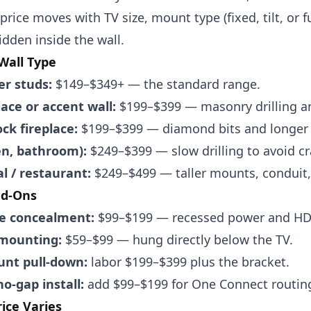
 price moves with TV size, mount type (fixed, tilt, or
idden inside the wall.
 Wall Type
er studs:
$149–$349+ — the standard range.
lace or accent wall:
$199–$399 — masonry drilling a
ck fireplace:
$199–$399 — diamond bits and longer 
hen, bathroom):
$249–$399 — slow drilling to avoid cr
 / restaurant:
$249–$499 — taller mounts, conduit,
dd-Ons
re concealment:
$99–$199 — recessed power and HDM
mounting:
$59–$99 — hung directly below the TV.
nt pull-down:
labor $199–$399 plus the bracket.
o-gap install:
add $99–$199 for One Connect routin
ice Varies