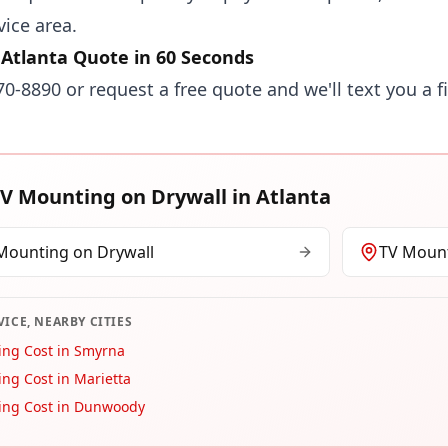
vice area.
 Atlanta Quote in 60 Seconds
870-8890
or
request a free quote
and we'll text you a f
V Mounting on Drywall
in
Atlanta
Mounting on Drywall
TV Mount
VICE, NEARBY CITIES
ing Cost in Smyrna
ng Cost in Marietta
ing Cost in Dunwoody