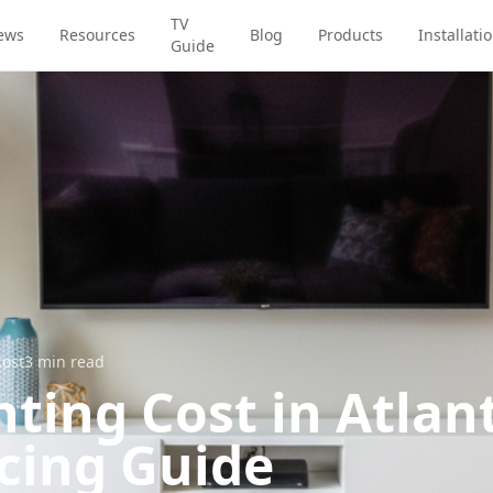
TV
ews
Resources
Blog
Products
Installati
Guide
Cost
3
min read
ting Cost in Atlant
icing Guide