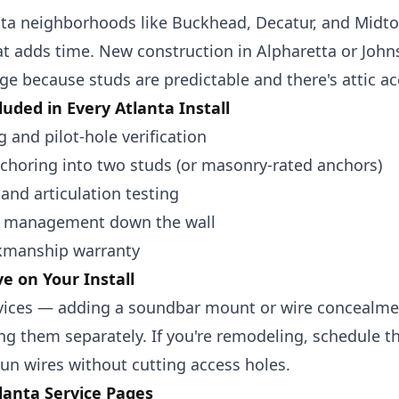
nta neighborhoods like
Buckhead
,
Decatur
, and
Midt
at adds time. New construction in
Alpharetta
or
John
ge because studs are predictable and there's attic ac
luded in Every Atlanta Install
g and pilot-hole verification
nchoring into two studs (or masonry-rated anchors)
 and articulation testing
e management down the wall
kmanship warranty
e on Your Install
vices — adding a soundbar mount or wire concealment
g them separately. If you're remodeling, schedule th
un wires without cutting access holes.
lanta Service Pages