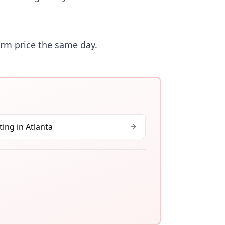
irm price the same day.
ing in
Atlanta