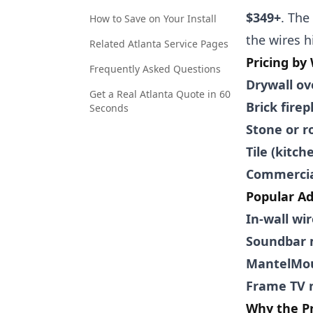
$349+
. The
How to Save on Your Install
the wires h
Related Atlanta Service Pages
Pricing by
Frequently Asked Questions
Drywall ov
Get a Real Atlanta Quote in 60
Brick firep
Seconds
Stone or ro
Tile (kitc
Commercial
Popular A
In-wall wi
Soundbar 
MantelMou
Frame TV n
Why the Pr