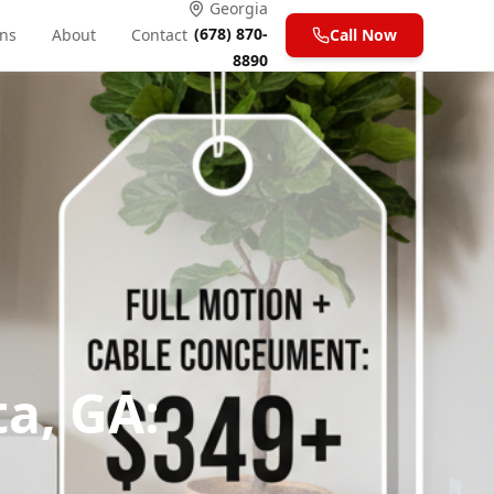
Georgia
(678) 870-
ons
About
Contact
Call Now
8890
a, GA: