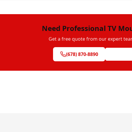
Need Professional TV Mo
Get a free quote from our expert tea
(678) 870-8890
Get Free Q