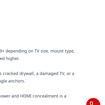
49+ depending on TV size, mount type,
ed higher.
is cracked drywall, a damaged TV, or a
ngle anchors.
l power and HDMI concealment is a