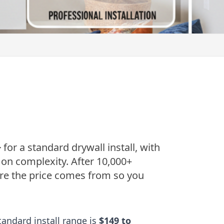
+
for a standard drywall install, with
 on complexity. After 10,000+
ere the price comes from so you
andard install range is
$149 to