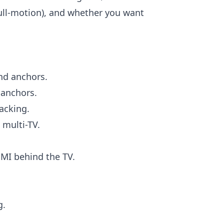
 full-motion), and whether you want
nd anchors.
anchors.
acking.
 multi-TV.
I behind the TV.
g.