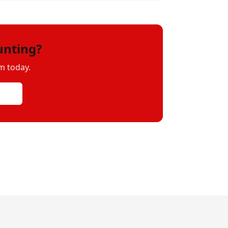
unting?
m today.
uote