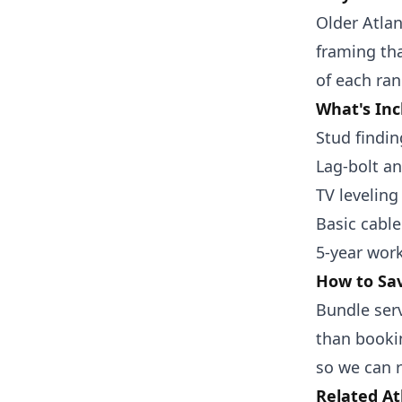
Older Atla
framing th
of each ran
What's Inc
Stud findin
Lag-bolt a
TV leveling
Basic cabl
5-year wor
How to Sav
Bundle ser
than bookin
so we can r
Related At