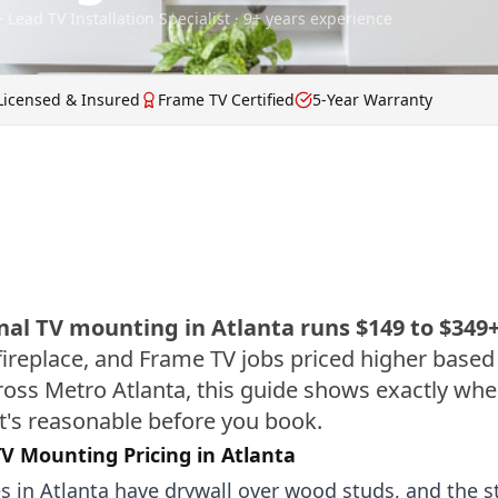
· Lead TV Installation Specialist · 9+ years experience
Licensed & Insured
Frame TV Certified
5-Year Warranty
nal TV mounting in Atlanta runs $149 to $349
ireplace, and Frame TV jobs priced higher based
cross Metro Atlanta, this guide shows exactly wh
's reasonable before you book.
V Mounting Pricing in Atlanta
 in Atlanta have drywall over wood studs, and the st