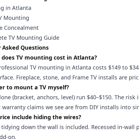
g in Atlanta
TV Mounting
re Concealment
te TV Mounting Guide
y Asked Questions
does TV mounting cost in Atlanta?
rofessional TV mounting in Atlanta costs $149 to $3
rface. Fireplace, stone, and Frame TV installs are pric
per to mount a TV myself?
lone (bracket, anchors, level) run $40–$150. The risk 
 warranty claims we see are from DIY installs into si
rice include hiding the wires?
 tidying down the wall is included. Recessed in-wal
dd-on.