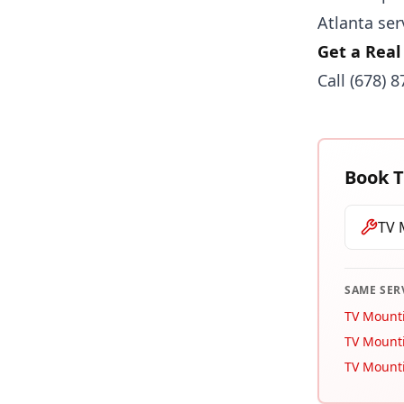
Atlanta ser
Get a Real
Call
(678) 
Book
T
TV 
SAME SER
TV Mount
TV Mounti
TV Mount