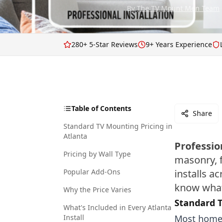
By
The TV Mount Men Team
280+ 5-Star Reviews
9+ Years Experience
Table of Contents
Share
Standard TV Mounting Pricing in
Atlanta
Professio
Pricing by Wall Type
masonry, f
Popular Add-Ons
installs a
know what
Why the Price Varies
Standard T
What's Included in Every Atlanta
Install
Most homes