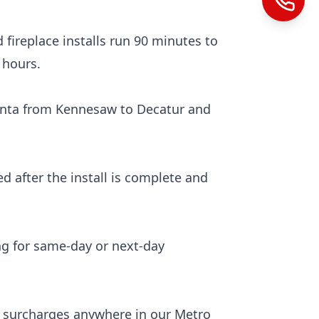
 fireplace installs run 90 minutes to
 hours.
anta from Kennesaw to Decatur and
ed after the install is complete and
ng for same-day or next-day
el surcharges anywhere in our Metro