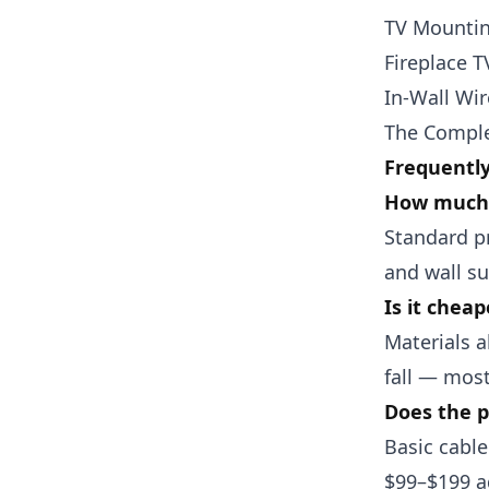
TV Mountin
Fireplace 
In-Wall Wi
The Comple
Frequentl
How much 
Standard p
and wall su
Is it chea
Materials a
fall — most
Does the p
Basic cable
$99–$199 a