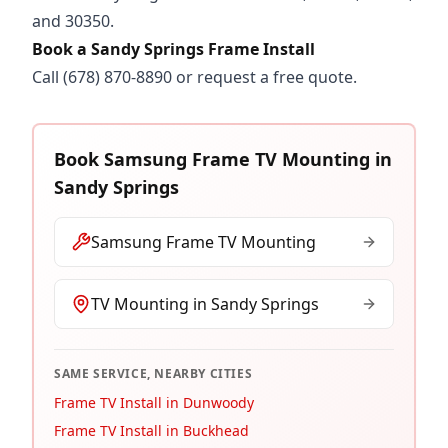
and 30350.
Book a Sandy Springs Frame Install
Call
(678) 870-8890
or
request a free quote
.
Book
Samsung Frame TV Mounting
in
Sandy Springs
Samsung Frame TV Mounting
TV Mounting in
Sandy Springs
SAME SERVICE, NEARBY CITIES
Frame TV Install in Dunwoody
Frame TV Install in Buckhead