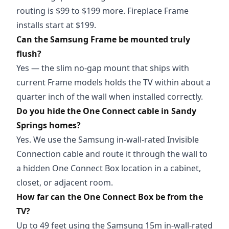
routing is $99 to $199 more. Fireplace Frame
installs start at $199.
Can the Samsung Frame be mounted truly
flush?
Yes — the slim no-gap mount that ships with
current Frame models holds the TV within about a
quarter inch of the wall when installed correctly.
Do you hide the One Connect cable in Sandy
Springs homes?
Yes. We use the Samsung in-wall-rated Invisible
Connection cable and route it through the wall to
a hidden One Connect Box location in a cabinet,
closet, or adjacent room.
How far can the One Connect Box be from the
TV?
Up to 49 feet using the Samsung 15m in-wall-rated