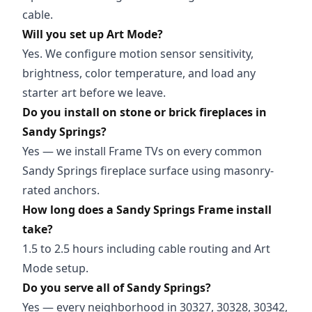
cable.
Will you set up Art Mode?
Yes. We configure motion sensor sensitivity,
brightness, color temperature, and load any
starter art before we leave.
Do you install on stone or brick fireplaces in
Sandy Springs?
Yes — we install Frame TVs on every common
Sandy Springs fireplace surface using masonry-
rated anchors.
How long does a Sandy Springs Frame install
take?
1.5 to 2.5 hours including cable routing and Art
Mode setup.
Do you serve all of Sandy Springs?
Yes — every neighborhood in 30327, 30328, 30342,