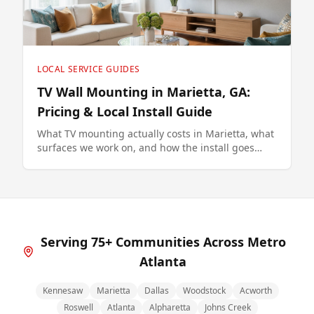
LOCAL SERVICE GUIDES
TV Wall Mounting in Marietta, GA:
Pricing & Local Install Guide
What TV mounting actually costs in Marietta, what
surfaces we work on, and how the install goes
from quote to finished wall.
Serving 75+ Communities Across Metro
Atlanta
Kennesaw
Marietta
Dallas
Woodstock
Acworth
Roswell
Atlanta
Alpharetta
Johns Creek