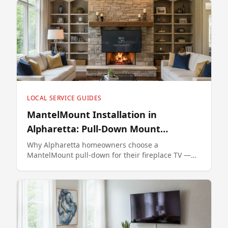
LOCAL SERVICE GUIDES
MantelMount Installation in
Alpharetta: Pull-Down Mount
Specialist
Why Alpharetta homeowners choose a
MantelMount pull-down for their fireplace TV —
model selection, install process, and pricing.