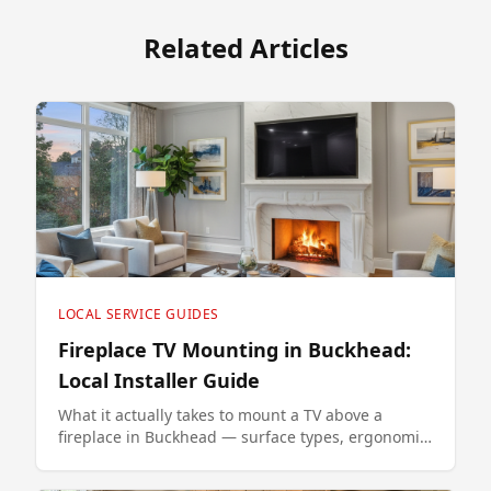
Related Articles
LOCAL SERVICE GUIDES
Fireplace TV Mounting in Buckhead:
Local Installer Guide
What it actually takes to mount a TV above a
fireplace in Buckhead — surface types, ergonomic
height, and the MantelMount option that fixes the
neck-strain problem.