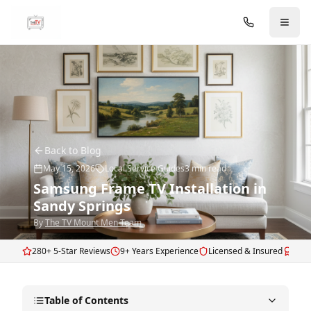
Skip to main content
Back to Blog
May 15, 2026
Local Service Guides
3
min read
Samsung Frame TV Installation in
Sandy Springs
By
The TV Mount Men Team
280+ 5-Star Reviews
9+ Years Experience
Licensed & Insured
Fram
Table of Contents