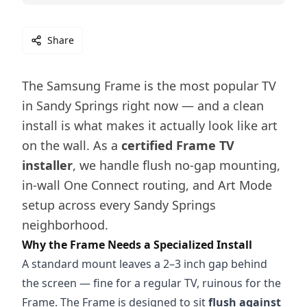
Share
The Samsung Frame is the most popular TV
in Sandy Springs right now — and a clean
install is what makes it actually look like art
on the wall. As a
certified Frame TV
installer
, we handle flush no-gap mounting,
in-wall One Connect routing, and Art Mode
setup across every Sandy Springs
neighborhood.
Why the Frame Needs a Specialized Install
A standard mount leaves a 2–3 inch gap behind
the screen — fine for a regular TV, ruinous for the
Frame. The Frame is designed to sit
flush against