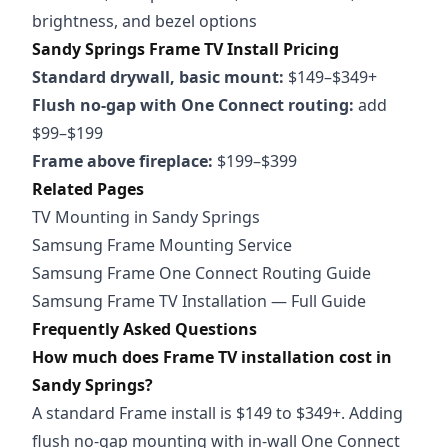
brightness, and bezel options
Sandy Springs Frame TV Install Pricing
Standard drywall, basic mount:
$149–$349+
Flush no-gap with One Connect routing:
add
$99–$199
Frame above fireplace:
$199–$399
Related Pages
TV Mounting in Sandy Springs
Samsung Frame Mounting Service
Samsung Frame One Connect Routing Guide
Samsung Frame TV Installation — Full Guide
Frequently Asked Questions
How much does Frame TV installation cost in
Sandy Springs?
A standard Frame install is $149 to $349+. Adding
flush no-gap mounting with in-wall One Connect