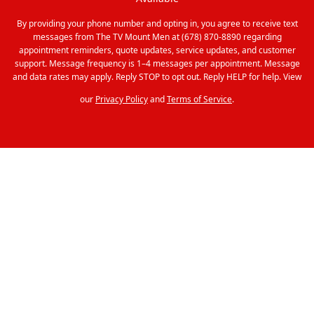
By providing your phone number and opting in, you agree to receive text
messages from The TV Mount Men at (678) 870-8890 regarding
appointment reminders, quote updates, service updates, and customer
support. Message frequency is 1–4 messages per appointment. Message
and data rates may apply. Reply STOP to opt out. Reply HELP for help. View
our
Privacy Policy
and
Terms of Service
.