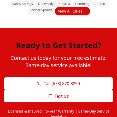
Sandy Springs
Dunwoody
Smyrna
Cumming
Canton
Powder Springs
View All Cities →
Ready to Get Started?
Contact us today for your free estimate.
Same-day service available!
Call (678) 870-8890
Text Us
Licensed & Insured | 5-Year Warranty | Same-Day Service
Available