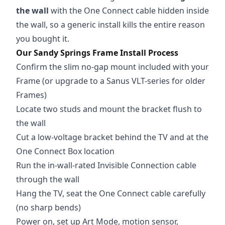
the wall
with the One Connect cable hidden inside
the wall, so a generic install kills the entire reason
you bought it.
Our Sandy Springs Frame Install Process
Confirm the slim no-gap mount included with your
Frame (or upgrade to a Sanus VLT-series for older
Frames)
Locate two studs and mount the bracket flush to
the wall
Cut a low-voltage bracket behind the TV and at the
One Connect Box location
Run the in-wall-rated Invisible Connection cable
through the wall
Hang the TV, seat the One Connect cable carefully
(no sharp bends)
Power on, set up Art Mode, motion sensor,