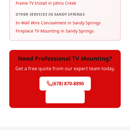
Frame TV Install in Johns Creek
OTHER SERVICES IN
SANDY SPRINGS
In-Wall Wire Concealment in Sandy Springs
Fireplace TV Mounting in Sandy Springs
Need Professional TV Mounting?
Get a free quote from our expert team today.
(678) 870-8890
Get Free Quote