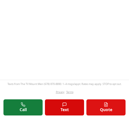
Texts from The TV Mount Men (678) 870-8890. 1–4 msgs/appt. Rates may apply. STOP to opt out.
Privacy
·
Terms
Call
Text
Quote