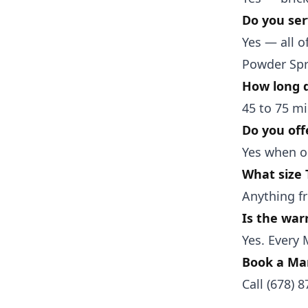
Do you ser
Yes — all 
Powder Spr
How long d
45 to 75 mi
Do you off
Yes when ou
What size
Anything fr
Is the war
Yes. Every 
Book a Mar
Call
(678) 