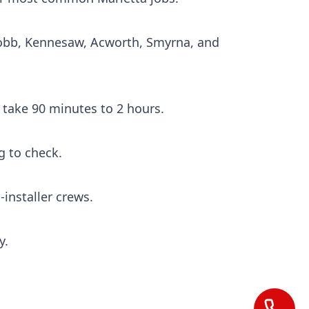
Cobb, Kennesaw, Acworth, Smyrna, and
s take 90 minutes to 2 hours.
g to check.
installer crews.
y.