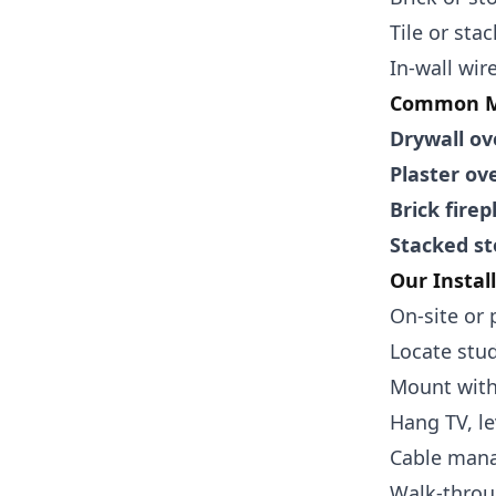
Tile or sta
In-wall wi
Common Ma
Drywall ov
Plaster ov
Brick firep
Stacked st
Our Instal
On-site or 
Locate stud
Mount with
Hang TV, le
Cable mana
Walk-throu