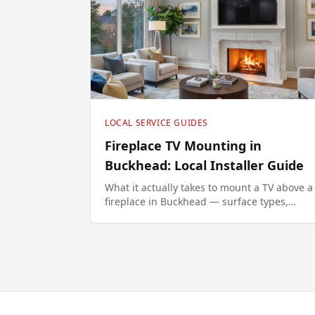
LOCAL SERVICE GUIDES
Fireplace TV Mounting in
Buckhead: Local Installer Guide
What it actually takes to mount a TV above a
fireplace in Buckhead — surface types,
ergonomic height, and the MantelMount
option that fixes the neck-strain problem.