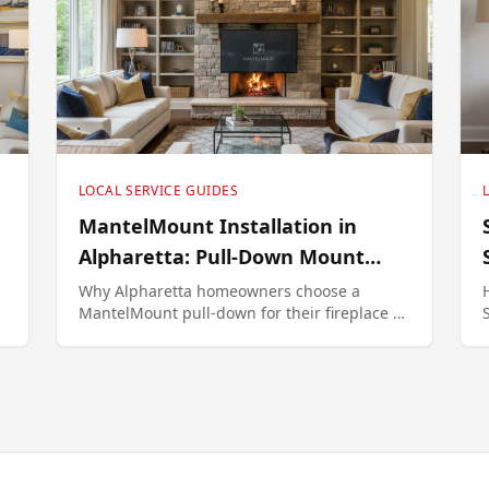
LOCAL SERVICE GUIDES
MantelMount Installation in
Alpharetta: Pull-Down Mount
Specialist
Why Alpharetta homeowners choose a
MantelMount pull-down for their fireplace TV
— model selection, install process, and
pricing.