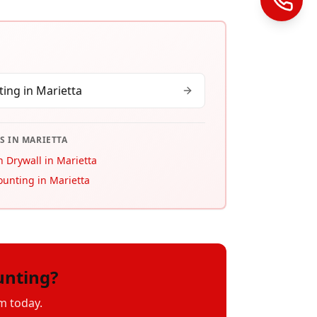
ing in
Marietta
S IN
MARIETTA
 Drywall in Marietta
ounting in Marietta
unting?
m today.