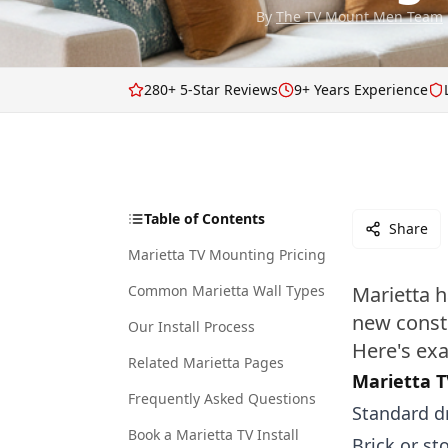
By
The TV Mount Men Team
280+ 5-Star Reviews
9+ Years Experience
Table of Contents
Share
Marietta TV Mounting Pricing
Common Marietta Wall Types
Marietta h
new const
Our Install Process
Here's exa
Related Marietta Pages
Marietta T
Frequently Asked Questions
Standard dr
Book a Marietta TV Install
Brick or st