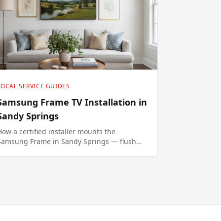
LOCAL SERVICE GUIDES
Samsung Frame TV Installation in
Sandy Springs
How a certified installer mounts the
Samsung Frame in Sandy Springs — flush
no-gap brackets, in-wall One Connect
routing, Art Mode setup.