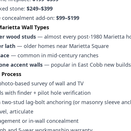
cked stone:
$249–$399
re concealment add-on:
$99–$199
rietta Wall Types
er wood studs
— almost every post-1980 Marietta 
er lath
— older homes near Marietta Square
lace
— common in mid-century ranches
one accent walls
— popular in East Cobb new builds
l Process
photo-based survey of wall and TV
s with finder + pilot hole verification
 two-stud lag-bolt anchoring (or masonry sleeve anc
vel, articulate
gement or in-wall concealment
gh and 5-year workmanship warranty