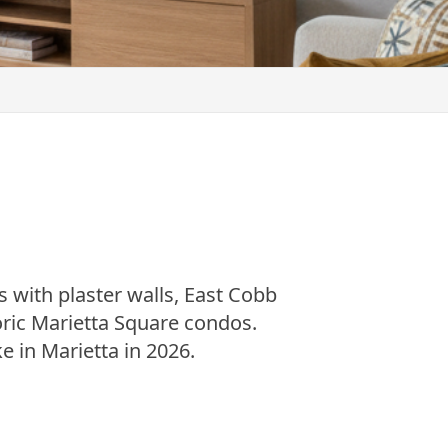
s with plaster walls, East Cobb
ic Marietta Square condos.
e in Marietta in 2026.