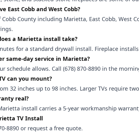
ve East Cobb and West Cobb?
of Cobb County including Marietta, East Cobb, West 
ings.
oes a Marietta install take?
nutes for a standard drywall install. Fireplace install
er same-day service in Marietta?
r schedule allows. Call (678) 870-8890 in the mornin
 TV can you mount?
om 32 inches up to 98 inches. Larger TVs require two-
ranty real?
Marietta install carries a 5-year workmanship warrant
ietta TV Install
870-8890
or
request a free quote
.