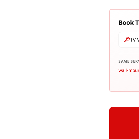
Book
T
TV 
SAME SER
wall-mou