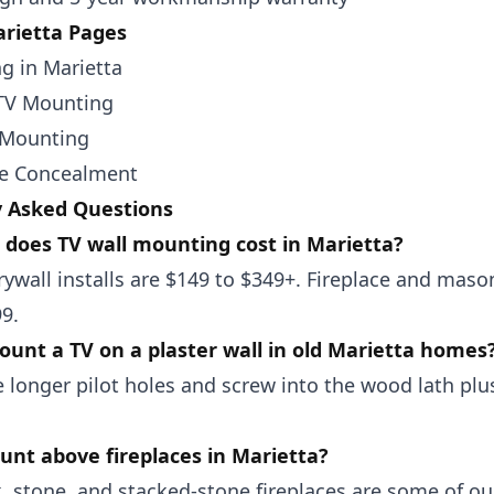
rietta Pages
g in Marietta
TV Mounting
 Mounting
re Concealment
y Asked Questions
does TV wall mounting cost in Marietta?
ywall installs are $149 to $349+. Fireplace and mason
9.
unt a TV on a plaster wall in old Marietta homes
 longer pilot holes and screw into the wood lath plus
nt above fireplaces in Marietta?
k, stone, and stacked-stone fireplaces are some of 