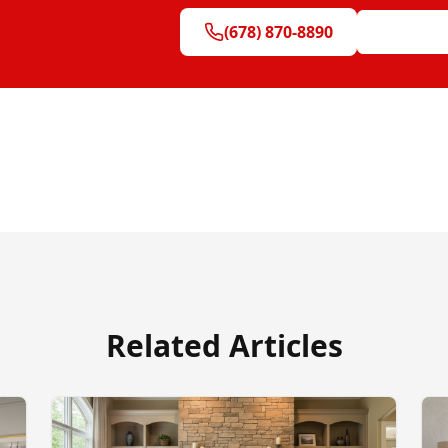
(678) 870-8890
Get Free Q
Related Articles