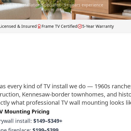
· Lead TV Installation Specialist · 9+ years experience
Licensed & Insured
Frame TV Certified
5-Year Warranty
as every kind of TV install we do — 1960s ranche
ruction, Kennesaw-border townhomes, and histor
ctly what professional TV wall mounting looks lik
V Mounting Pricing
ywall install:
$149–$349+
one fireplace:
$199–$399