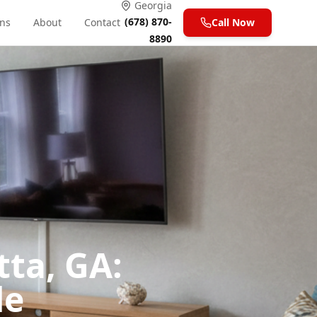
Georgia
(678) 870-
ons
About
Contact
Call Now
8890
tta, GA:
de