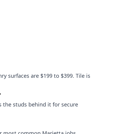
ry surfaces are $199 to $399. Tile is
?
 the studs behind it for secure
our most common Marietta jobs.