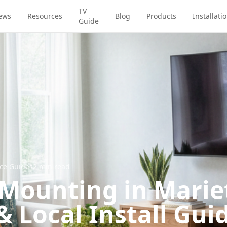
TV
ews
Resources
Blog
Products
Installati
Guide
ice Guides
2
min read
 Mounting in Marie
& Local Install Gui