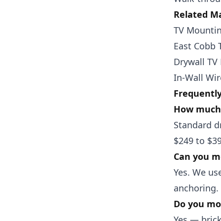
Related Ma
TV Mountin
East Cobb 
Drywall TV
In-Wall Wi
Frequentl
How much 
Standard dr
$249 to $39
Can you mo
Yes. We use
anchoring.
Do you mou
Yes — bric