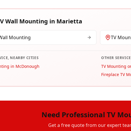
V Wall Mounting
in
Marietta
Wall Mounting
TV Mount
VICE, NEARBY CITIES
OTHER SERVICE
nting in McDonough
TV Mounting on
Fireplace TV M
Need Professional TV Mo
Get a free quote from our expert tea