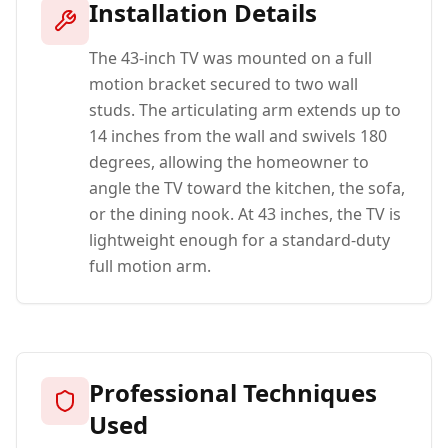
Installation Details
The 43-inch TV was mounted on a full
motion bracket secured to two wall
studs. The articulating arm extends up to
14 inches from the wall and swivels 180
degrees, allowing the homeowner to
angle the TV toward the kitchen, the sofa,
or the dining nook. At 43 inches, the TV is
lightweight enough for a standard-duty
full motion arm.
Professional Techniques
Used