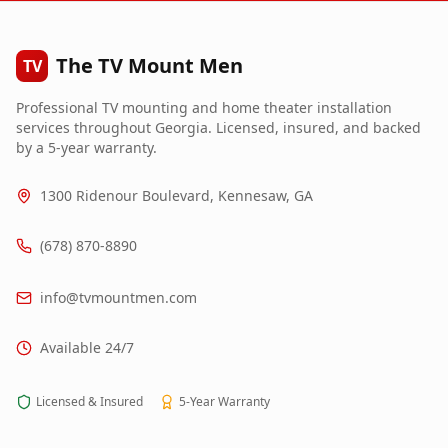
The TV Mount Men
TV
Professional TV mounting and home theater installation
services throughout Georgia. Licensed, insured, and backed
by a 5-year warranty.
1300 Ridenour Boulevard, Kennesaw, GA
(678) 870-8890
info@tvmountmen.com
Available 24/7
Licensed & Insured
5-Year Warranty