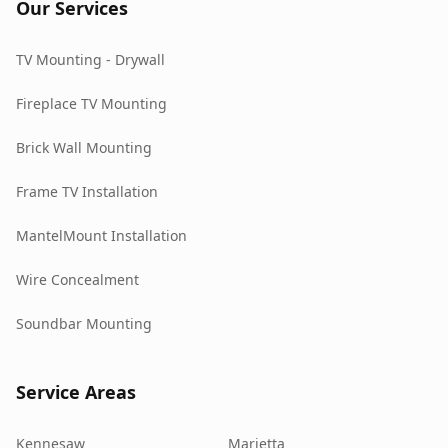
Our Services
TV Mounting - Drywall
Fireplace TV Mounting
Brick Wall Mounting
Frame TV Installation
MantelMount Installation
Wire Concealment
Soundbar Mounting
Service Areas
Kennesaw
Marietta