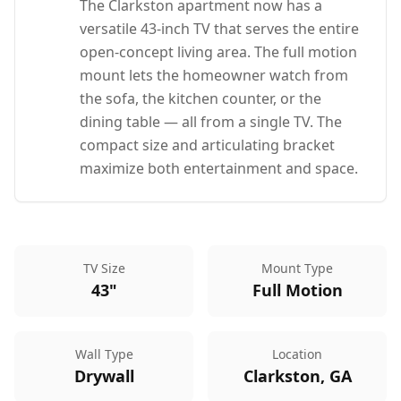
The Clarkston apartment now has a
versatile 43-inch TV that serves the entire
open-concept living area. The full motion
mount lets the homeowner watch from
the sofa, the kitchen counter, or the
dining table — all from a single TV. The
compact size and articulating bracket
maximize both entertainment and space.
TV Size
Mount Type
43"
Full Motion
Wall Type
Location
Drywall
Clarkston, GA