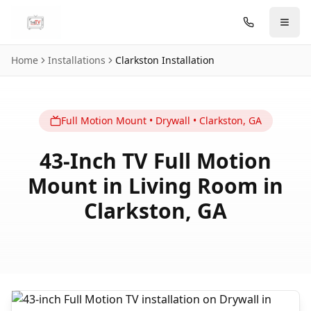
Skip to main content
Home
Installations
Clarkston
Installation
Full Motion
Mount
•
Drywall
•
Clarkston
,
GA
43-Inch TV Full Motion
Mount in Living Room in
Clarkston, GA