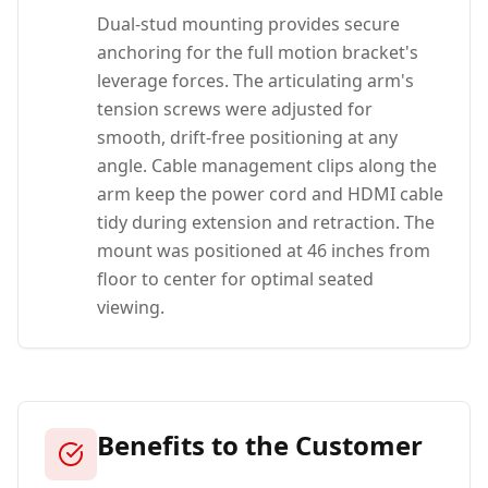
Dual-stud mounting provides secure
anchoring for the full motion bracket's
leverage forces. The articulating arm's
tension screws were adjusted for
smooth, drift-free positioning at any
angle. Cable management clips along the
arm keep the power cord and HDMI cable
tidy during extension and retraction. The
mount was positioned at 46 inches from
floor to center for optimal seated
viewing.
Benefits to the Customer