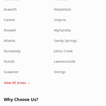
Acworth
Woodstock
Canton
Smyrna
Roswell
Alpharetta
Atlanta
Sandy Springs
Dunwoody
Johns Creek
Duluth
Lawrenceville
Suwanee
Vinings
View All Areas →
Why Choose Us?