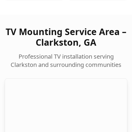
TV Mounting Service Area –
Clarkston
,
GA
Professional TV installation serving
Clarkston
and surrounding communities