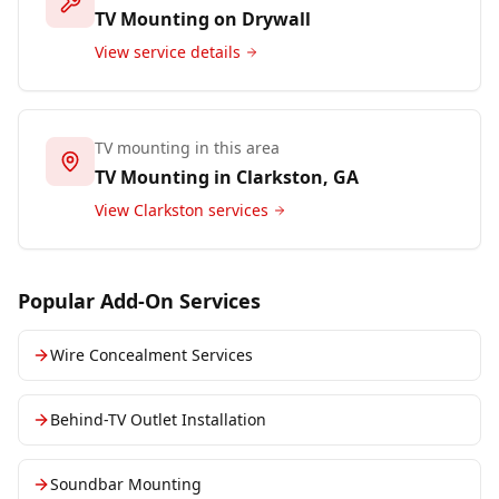
TV Mounting on Drywall
View service details
TV mounting in this area
TV Mounting in
Clarkston
, GA
View
Clarkston
services
Popular Add-On Services
Wire Concealment Services
Behind-TV Outlet Installation
Soundbar Mounting