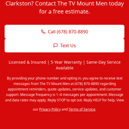
Clarkston? Contact The TV Mount Men today
for a free estimate.
Call (678) 870-8890
Text Us
Licensed & Insured | 5-Year Warranty | Same-Day Service
Available
By providing your phone number and opting in, you agree to receive text
messages from The TV Mount Men at (678) 870-8890 regarding
appointment reminders, quote updates, service updates, and customer
support. Message frequency is 1–4 messages per appointment. Message
and data rates may apply. Reply STOP to opt out. Reply HELP for help. View
our
Privacy Policy
and
Terms of Service
.