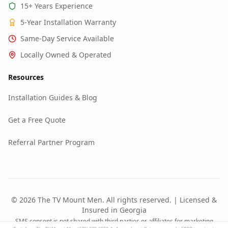
15+ Years Experience
5-Year Installation Warranty
Same-Day Service Available
Locally Owned & Operated
Resources
Installation Guides & Blog
Get a Free Quote
Referral Partner Program
© 2026 The TV Mount Men. All rights reserved. | Licensed &
Insured in Georgia
SMS consent is not shared with third parties or affiliates for marketing