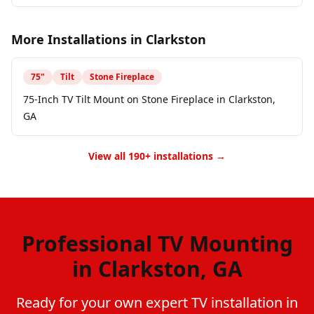
More Installations in
Clarkston
75
"
Tilt
Stone Fireplace
75-Inch TV Tilt Mount on Stone Fireplace in Clarkston,
GA
View all 190+ installations →
Professional TV Mounting
in Clarkston, GA
Ready for your own expert TV installation in