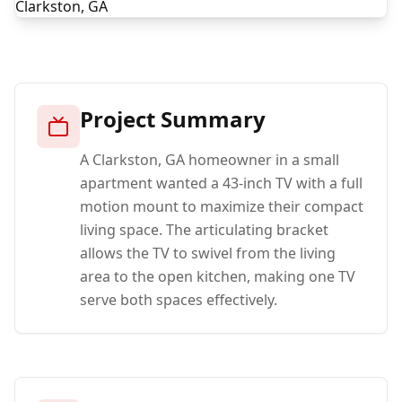
Project Summary
A Clarkston, GA homeowner in a small
apartment wanted a 43-inch TV with a full
motion mount to maximize their compact
living space. The articulating bracket
allows the TV to swivel from the living
area to the open kitchen, making one TV
serve both spaces effectively.