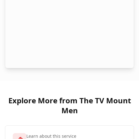
Explore More from The TV Mount
Men
Learn about this service