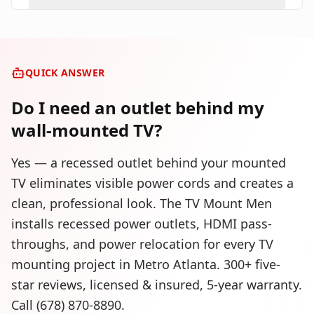
QUICK ANSWER
Do I need an outlet behind my
wall-mounted TV?
Yes — a recessed outlet behind your mounted
TV eliminates visible power cords and creates a
clean, professional look. The TV Mount Men
installs recessed power outlets, HDMI pass-
throughs, and power relocation for every TV
mounting project in Metro Atlanta. 300+ five-
star reviews, licensed & insured, 5-year warranty.
Call (678) 870-8890.