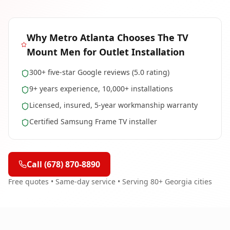
Why
Metro Atlanta
Chooses The TV
Mount Men for
Outlet Installation
300+ five-star Google reviews (5.0 rating)
9+ years experience, 10,000+ installations
Licensed, insured, 5-year workmanship warranty
Certified Samsung Frame TV installer
Call (678) 870-8890
Free quotes • Same-day service • Serving 80+ Georgia cities