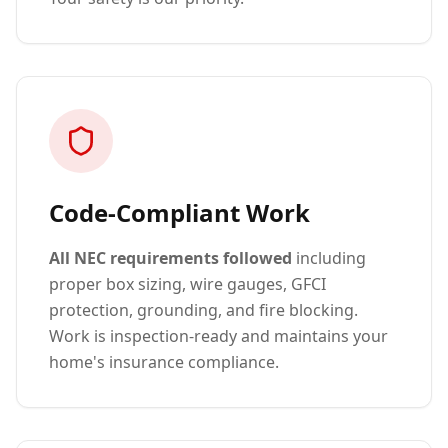
Code-Compliant Work
All NEC requirements followed
including
proper box sizing, wire gauges, GFCI
protection, grounding, and fire blocking.
Work is inspection-ready and maintains your
home's insurance compliance.