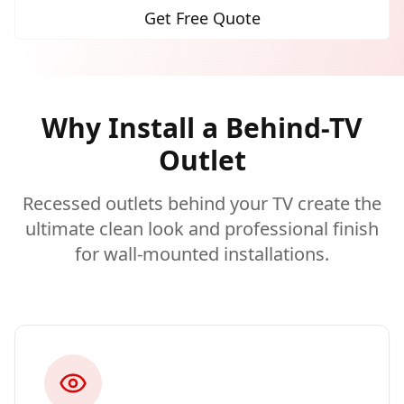
Get Free Quote
Why Install a Behind-TV
Outlet
Recessed outlets behind your TV create the
ultimate clean look and professional finish
for wall-mounted installations.