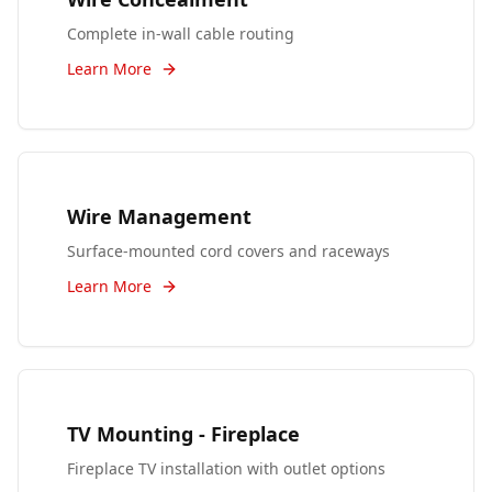
Complete in-wall cable routing
Learn More
Wire Management
Surface-mounted cord covers and raceways
Learn More
TV Mounting - Fireplace
Fireplace TV installation with outlet options