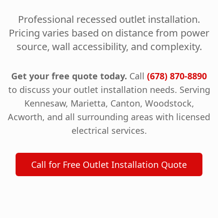
Professional recessed outlet installation.
Pricing varies based on distance from power
source, wall accessibility, and complexity.
Get your free quote today.
Call
(678) 870-8890
to discuss your outlet installation needs. Serving
Kennesaw, Marietta, Canton, Woodstock,
Acworth, and all surrounding areas with licensed
electrical services.
Call for Free Outlet Installation Quote