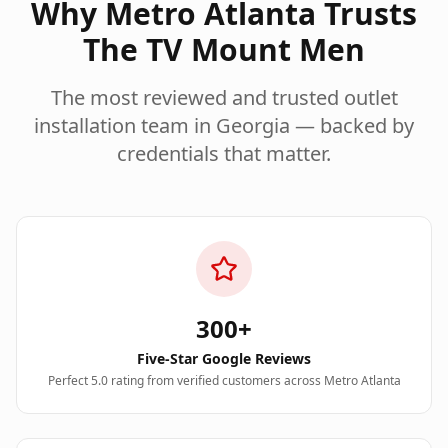
Why Metro Atlanta Trusts
The TV Mount Men
The most reviewed and trusted
outlet
installation
team in Georgia — backed by
credentials that matter.
300+
Five-Star Google Reviews
Perfect 5.0 rating from verified customers across Metro Atlanta