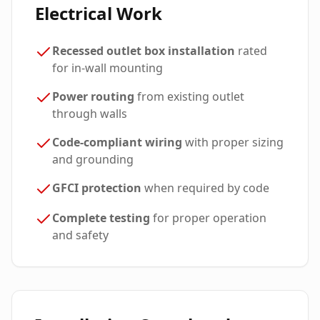
Electrical Work
Recessed outlet box installation
rated
for in-wall mounting
Power routing
from existing outlet
through walls
Code-compliant wiring
with proper sizing
and grounding
GFCI protection
when required by code
Complete testing
for proper operation
and safety