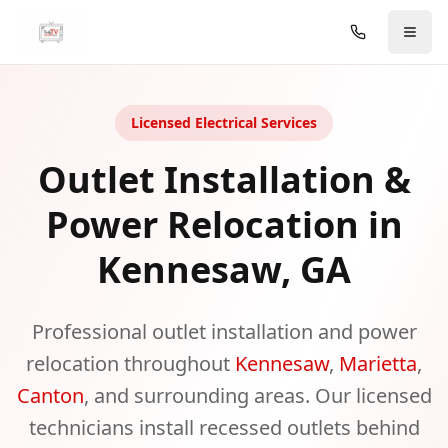
Skip to main content
Licensed Electrical Services
Outlet Installation &
Power Relocation in
Kennesaw, GA
Professional outlet installation and power
relocation throughout
Kennesaw
,
Marietta
,
Canton
, and surrounding areas. Our licensed
technicians install recessed outlets behind