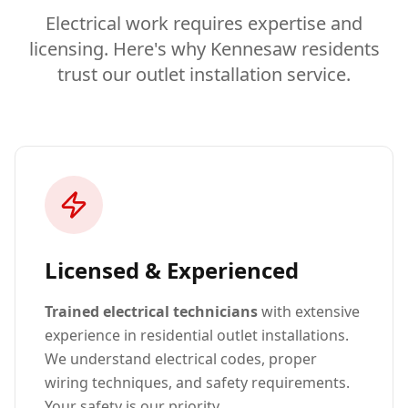
Electrical work requires expertise and
licensing. Here's why Kennesaw residents
trust our outlet installation service.
Licensed & Experienced
Trained electrical technicians
with extensive
experience in residential outlet installations.
We understand electrical codes, proper
wiring techniques, and safety requirements.
Your safety is our priority.