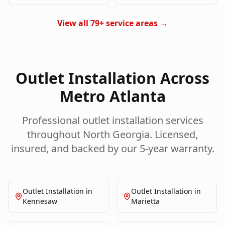
View all 79+ service areas →
Outlet Installation
Across
Metro Atlanta
Professional
outlet installation
services
throughout North Georgia. Licensed,
insured, and backed by our 5-year warranty.
Outlet Installation
in
Outlet Installation
in
Kennesaw
Marietta