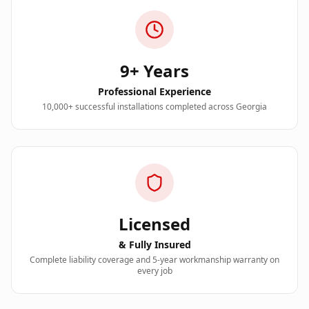
9+
Years
Professional Experience
10,000+
successful installations completed across Georgia
Licensed
& Fully Insured
Complete liability coverage and 5-year workmanship warranty on
every job