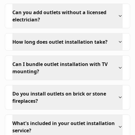
Can you add outlets without a licensed
electrician?
How long does outlet installation take?
Can I bundle outlet installation with TV
mounting?
Do you install outlets on brick or stone
fireplaces?
What's included in your outlet installation
service?