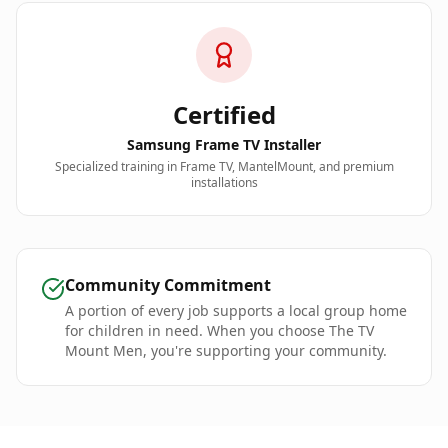
Certified
Samsung Frame TV Installer
Specialized training in Frame TV, MantelMount, and premium
installations
Community Commitment
A portion of every job supports a local group home
for children in need. When you choose The TV
Mount Men, you're supporting your community.