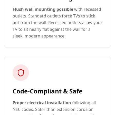
Flush wall mounting possible
with recessed
outlets. Standard outlets force TVs to stick
out from the wall. Recessed outlets allow your
TV to sit nearly flat against the wall for a
sleek, modern appearance.
Code-Compliant & Safe
Proper electrical installation
following all
NEC codes. Safer than extension cords or