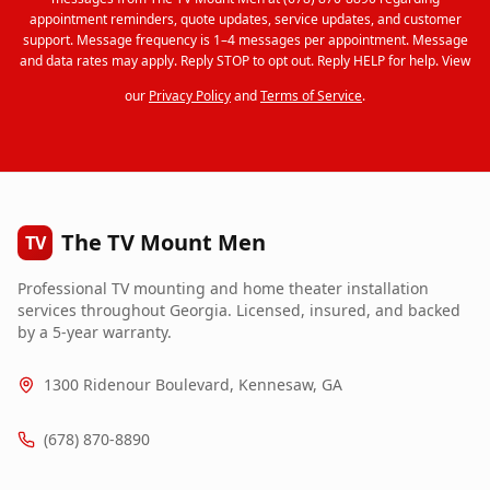
appointment reminders, quote updates, service updates, and customer
support. Message frequency is 1–4 messages per appointment. Message
and data rates may apply. Reply STOP to opt out. Reply HELP for help. View
our
Privacy Policy
and
Terms of Service
.
The TV Mount Men
TV
Professional TV mounting and home theater installation
services throughout Georgia. Licensed, insured, and backed
by a 5-year warranty.
1300 Ridenour Boulevard, Kennesaw, GA
(678) 870-8890