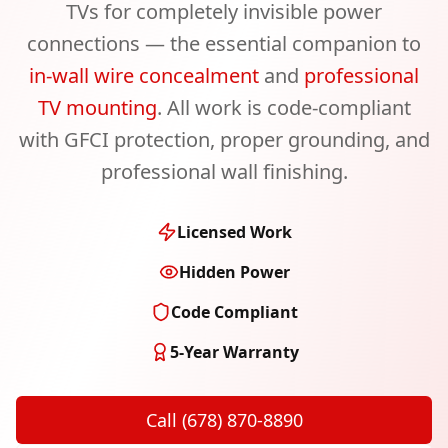
TVs for completely invisible power
connections — the essential companion to
in-wall wire concealment
and
professional
TV mounting
. All work is code-compliant
with GFCI protection, proper grounding, and
professional wall finishing.
Licensed Work
Hidden Power
Code Compliant
5-Year Warranty
Call (678) 870-8890