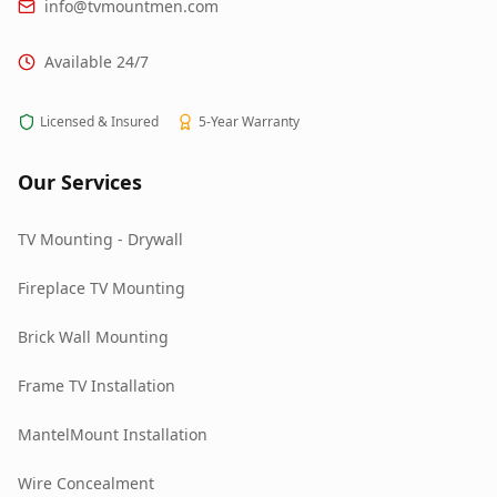
info@tvmountmen.com
Available 24/7
Licensed & Insured
5-Year Warranty
Our Services
TV Mounting - Drywall
Fireplace TV Mounting
Brick Wall Mounting
Frame TV Installation
MantelMount Installation
Wire Concealment