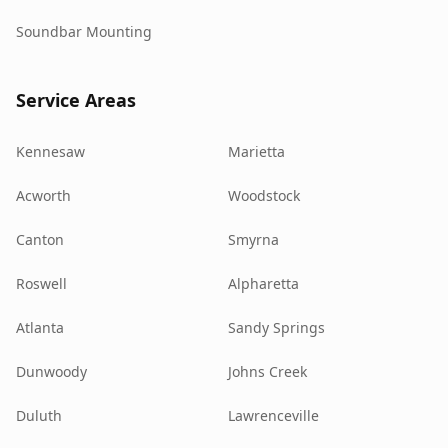
Soundbar Mounting
Service Areas
Kennesaw
Marietta
Acworth
Woodstock
Canton
Smyrna
Roswell
Alpharetta
Atlanta
Sandy Springs
Dunwoody
Johns Creek
Duluth
Lawrenceville