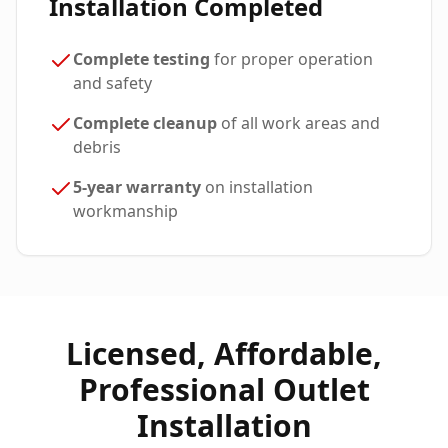
Installation Completed
Complete testing
for proper operation
and safety
Complete cleanup
of all work areas and
debris
5-year warranty
on installation
workmanship
Licensed, Affordable,
Professional Outlet
Installation