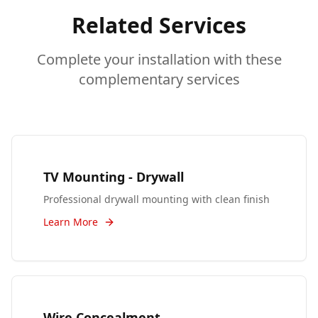
Related Services
Complete your installation with these
complementary services
TV Mounting - Drywall
Professional drywall mounting with clean finish
Learn More
Wire Concealment