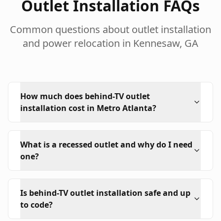
Outlet Installation FAQs
Common questions about outlet installation
and power relocation in Kennesaw, GA
How much does behind-TV outlet
installation cost in Metro Atlanta?
What is a recessed outlet and why do I need
one?
Is behind-TV outlet installation safe and up
to code?