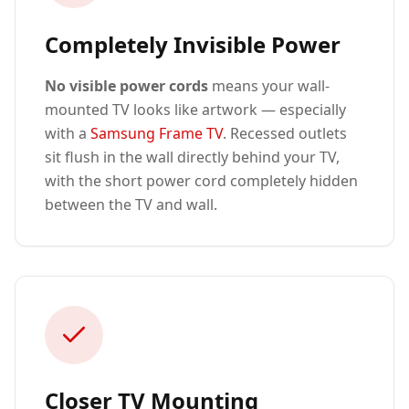
Completely Invisible Power
No visible power cords
means your wall-
mounted TV looks like artwork — especially
with a
Samsung Frame TV
. Recessed outlets
sit flush in the wall directly behind your TV,
with the short power cord completely hidden
between the TV and wall.
Closer TV Mounting