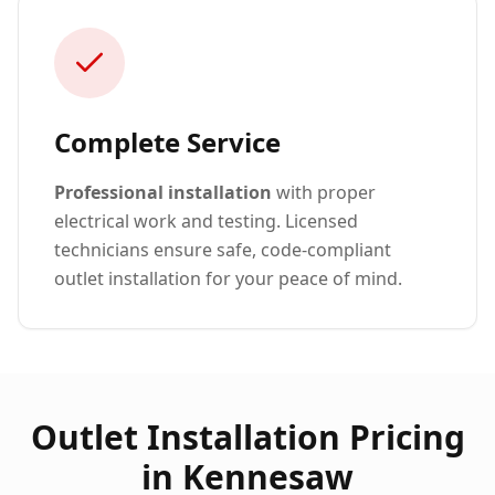
Complete Service
Professional installation
with proper
electrical work and testing. Licensed
technicians ensure safe, code-compliant
outlet installation for your peace of mind.
Outlet Installation Pricing
in Kennesaw