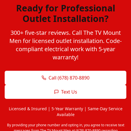
Ready for Professional
Outlet Installation?
300+ five-star reviews. Call The TV Mount
Men for licensed outlet installation. Code-
compliant electrical work with 5-year
warranty!
Call (678) 870-8890
Text Us
Licensed & Insured | 5-Year Warranty | Same-Day Service
Available
By providing your phone number and opting in, you agree to receive text
messages from The TV Mount Men at (678) 870-8890 regarding