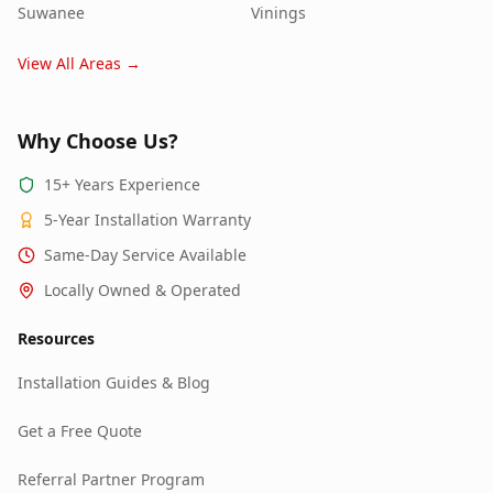
Suwanee
Vinings
View All Areas →
Why Choose Us?
15+ Years Experience
5-Year Installation Warranty
Same-Day Service Available
Locally Owned & Operated
Resources
Installation Guides & Blog
Get a Free Quote
Referral Partner Program