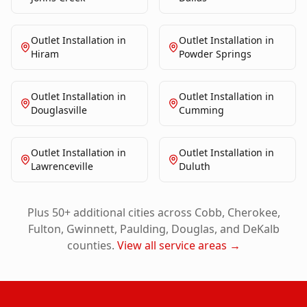
Outlet Installation
in
Outlet Installation
in
Hiram
Powder Springs
Outlet Installation
in
Outlet Installation
in
Douglasville
Cumming
Outlet Installation
in
Outlet Installation
in
Lawrenceville
Duluth
Plus 50+ additional cities across Cobb, Cherokee,
Fulton, Gwinnett, Paulding, Douglas, and DeKalb
counties.
View all service areas →