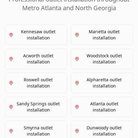
Metro Atlanta and North Georgia
Kennesaw
outlet
Marietta
outlet
installation
installation
Acworth
outlet
Woodstock
outlet
installation
installation
Roswell
outlet
Alpharetta
outlet
installation
installation
Sandy Springs
outlet
Atlanta
outlet
installation
installation
Smyrna
outlet
Dunwoody
outlet
installation
installation