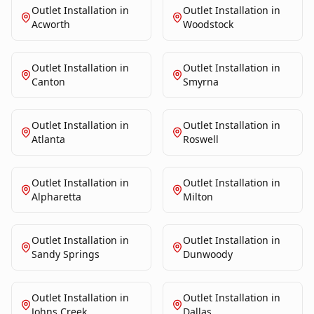
Outlet Installation
in
Outlet Installation
in
Acworth
Woodstock
Outlet Installation
in
Outlet Installation
in
Canton
Smyrna
Outlet Installation
in
Outlet Installation
in
Atlanta
Roswell
Outlet Installation
in
Outlet Installation
in
Alpharetta
Milton
Outlet Installation
in
Outlet Installation
in
Sandy Springs
Dunwoody
Outlet Installation
in
Outlet Installation
in
Johns Creek
Dallas