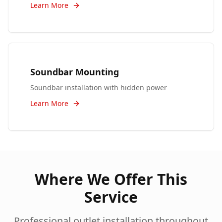
Learn More
Soundbar Mounting
Soundbar installation with hidden power
Learn More
Where We Offer This
Service
Professional
outlet installation
throughout