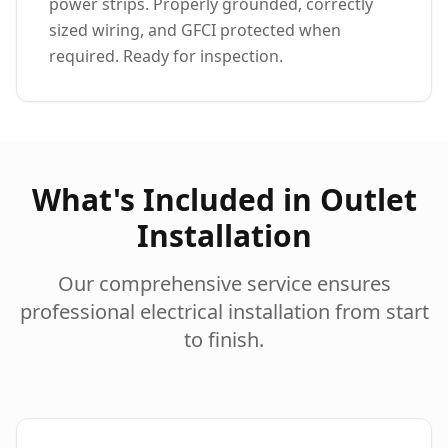
power strips. Properly grounded, correctly
sized wiring, and GFCI protected when
required. Ready for inspection.
What's Included in Outlet
Installation
Our comprehensive service ensures
professional electrical installation from start
to finish.