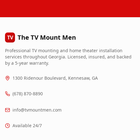
The TV Mount Men
TV
Professional TV mounting and home theater installation
services throughout Georgia. Licensed, insured, and backed
by a 5-year warranty.
1300 Ridenour Boulevard, Kennesaw, GA
(678) 870-8890
info@tvmountmen.com
Available 24/7