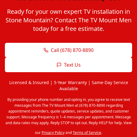
Ready for your own expert TV installation in
Stone Mountain? Contact The TV Mount Men
today for a free estimate.
Call (678) 870-8890
Text Us
Licensed & Insured | 5-Year Warranty | Same-Day Service
Available
By providing your phone number and opting in, you agree to receive text
messages from The TV Mount Men at (678) 870-8890 regarding
appointment reminders, quote updates, service updates, and customer
support. Message frequency is 1–4 messages per appointment. Message
and data rates may apply. Reply STOP to opt out. Reply HELP for help. View
our
Privacy Policy
and
Terms of Service
.