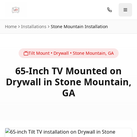
Skip to main content
Home
Installations
Stone Mountain
Installation
Tilt
Mount
•
Drywall
•
Stone Mountain
,
GA
65-Inch TV Mounted on
Drywall in Stone Mountain,
GA