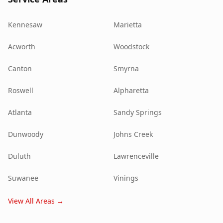
Kennesaw
Marietta
Acworth
Woodstock
Canton
Smyrna
Roswell
Alpharetta
Atlanta
Sandy Springs
Dunwoody
Johns Creek
Duluth
Lawrenceville
Suwanee
Vinings
View All Areas →