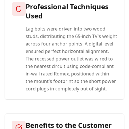
Professional Techniques
Used
Lag bolts were driven into two wood
studs, distributing the 65-inch TV's weight
across four anchor points. A digital level
ensured perfect horizontal alignment.
The recessed power outlet was wired to
the nearest circuit using code-compliant
in-wall rated Romex, positioned within
the mount's footprint so the short power
cord plugs in completely out of sight.
Benefits to the Customer