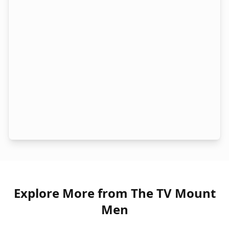
Explore More from The TV Mount
Men