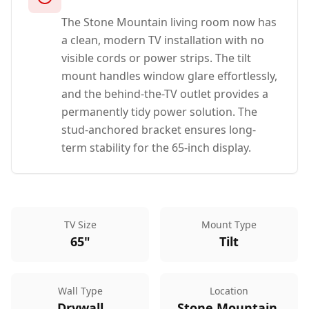
The Stone Mountain living room now has
a clean, modern TV installation with no
visible cords or power strips. The tilt
mount handles window glare effortlessly,
and the behind-the-TV outlet provides a
permanently tidy power solution. The
stud-anchored bracket ensures long-
term stability for the 65-inch display.
TV Size
Mount Type
65"
Tilt
Wall Type
Location
Drywall
Stone Mountain,