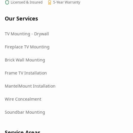
Licensed & Insured
5-Year Warranty
Our Services
TV Mounting - Drywall
Fireplace TV Mounting
Brick Wall Mounting
Frame TV Installation
MantelMount Installation
Wire Concealment
Soundbar Mounting
Service Areas