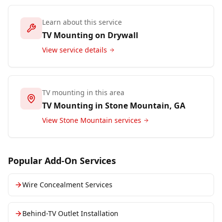
Learn about this service
TV Mounting on Drywall
View service details
TV mounting in this area
TV Mounting in
Stone Mountain
, GA
View
Stone Mountain
services
Popular Add-On Services
Wire Concealment Services
Behind-TV Outlet Installation