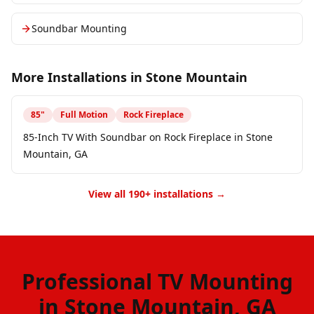
Soundbar Mounting
More Installations in
Stone Mountain
85
"
Full Motion
Rock Fireplace
85-Inch TV With Soundbar on Rock Fireplace in Stone
Mountain, GA
View all 190+ installations →
Professional TV Mounting
in Stone Mountain, GA