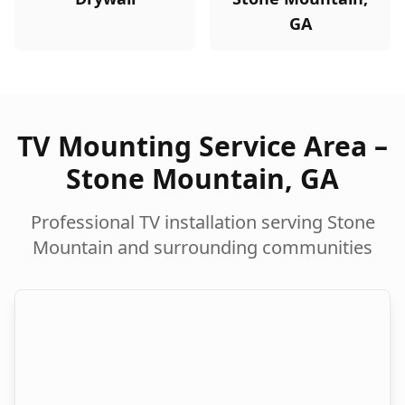
GA
TV Mounting Service Area –
Stone Mountain
,
GA
Professional TV installation serving
Stone
Mountain
and surrounding communities