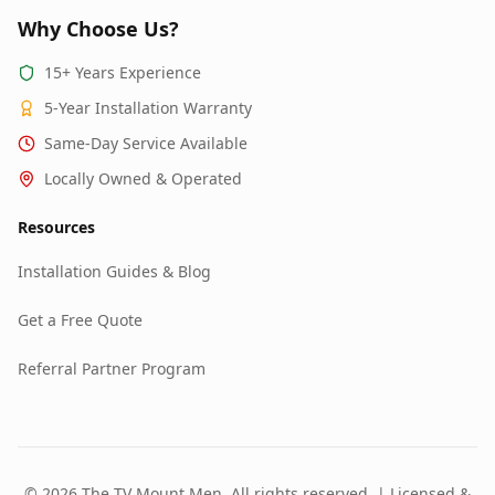
Why Choose Us?
15+ Years Experience
5-Year Installation Warranty
Same-Day Service Available
Locally Owned & Operated
Resources
Installation Guides & Blog
Get a Free Quote
Referral Partner Program
© 2026 The TV Mount Men. All rights reserved. | Licensed &