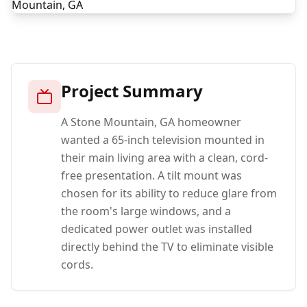
Project Summary
A Stone Mountain, GA homeowner
wanted a 65-inch television mounted in
their main living area with a clean, cord-
free presentation. A tilt mount was
chosen for its ability to reduce glare from
the room's large windows, and a
dedicated power outlet was installed
directly behind the TV to eliminate visible
cords.