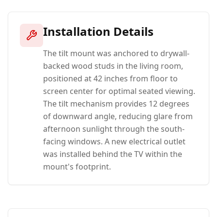
Installation Details
The tilt mount was anchored to drywall-
backed wood studs in the living room,
positioned at 42 inches from floor to
screen center for optimal seated viewing.
The tilt mechanism provides 12 degrees
of downward angle, reducing glare from
afternoon sunlight through the south-
facing windows. A new electrical outlet
was installed behind the TV within the
mount's footprint.