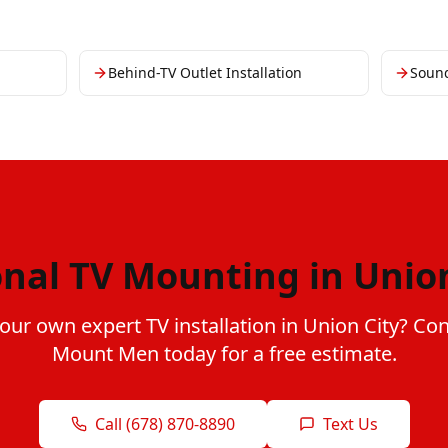
Behind-TV Outlet Installation
Soun
onal TV Mounting in Union
our own expert TV installation in Union City? Co
Mount Men today for a free estimate.
Call (678) 870-8890
Text Us