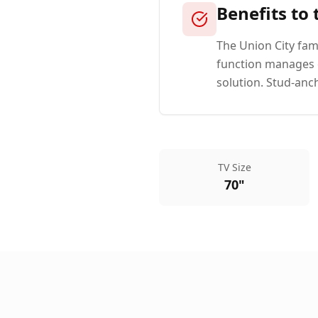
Benefits to
The Union City fami
function manages o
solution. Stud-anc
TV Size
70"