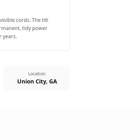
sible cords. The tilt
ermanent, tidy power
r years.
Location
Union City, GA