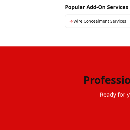
Popular Add-On Services
Wire Concealment Services
Professi
Ready for y