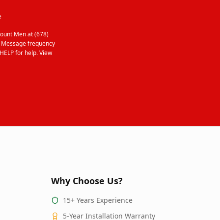
e
ount Men at (678)
. Message frequency
HELP for help. View
Why Choose Us?
15+ Years Experience
5-Year Installation Warranty