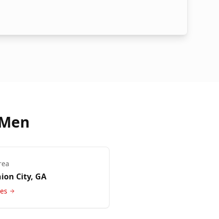
 Men
rea
ion City
, GA
ces