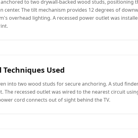
 anchored to two drywall-backed wood studs, positioning th
en center. The tilt mechanism provides 12 degrees of down
m's overhead lighting. A recessed power outlet was install
int.
l Techniques Used
ven into two wood studs for secure anchoring. A stud finder
. The recessed outlet was wired to the nearest circuit usin
power cord connects out of sight behind the TV.