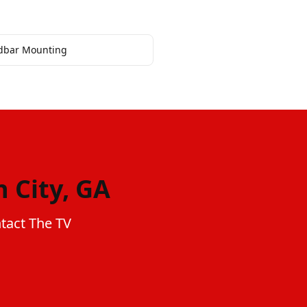
dbar Mounting
 City, GA
ntact The TV