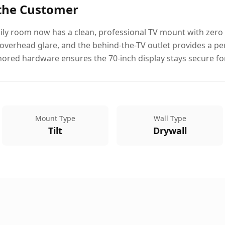
 the Customer
ly room now has a clean, professional TV mount with zero vi
verhead glare, and the behind-the-TV outlet provides a p
hored hardware ensures the 70-inch display stays secure fo
Mount Type
Wall Type
Tilt
Drywall