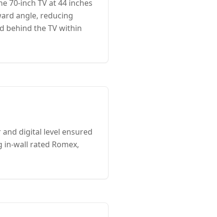
e 70-inch TV at 44 inches
ward angle, reducing
ed behind the TV within
 and digital level ensured
g in-wall rated Romex,