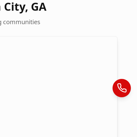
 City
,
GA
g communities