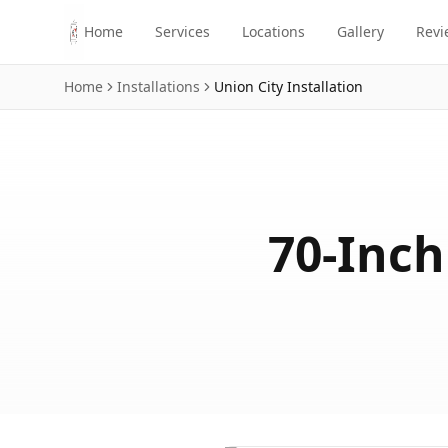
Skip to main content
Home
Services
Locations
Gallery
Revi
Home
Installations
Union City
Installation
70-Inch