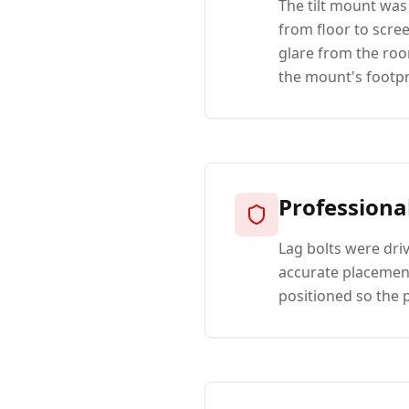
The tilt mount was
from floor to scre
glare from the roo
the mount's footpr
Professiona
Lag bolts were dri
accurate placement
positioned so the 