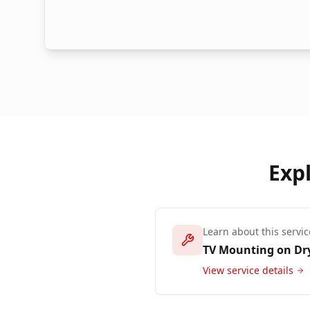
Exp
Learn about this servic
TV Mounting on Dr
View service details