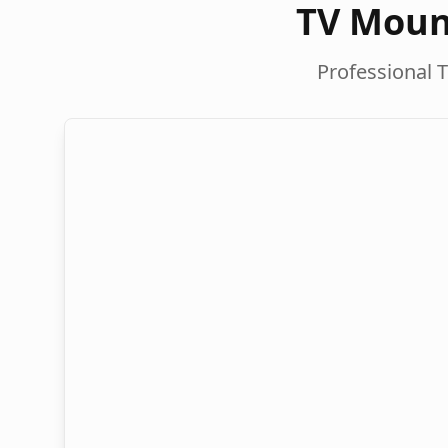
TV Moun
Professional T