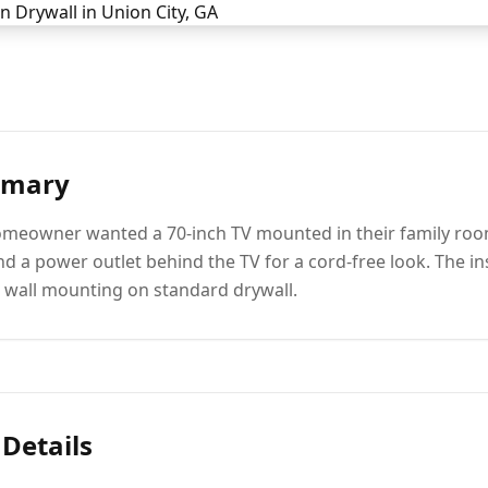
mmary
omeowner wanted a 70-inch TV mounted in their family room 
nd a power outlet behind the TV for a cord-free look. The in
l wall mounting on standard drywall.
 Details