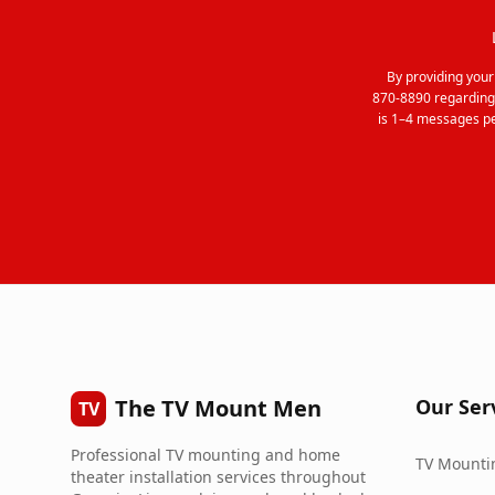
By providing you
870-8890 regarding
is 1–4 messages pe
The TV Mount Men
Our Ser
TV
Professional TV mounting and home
TV Mountin
theater installation services throughout