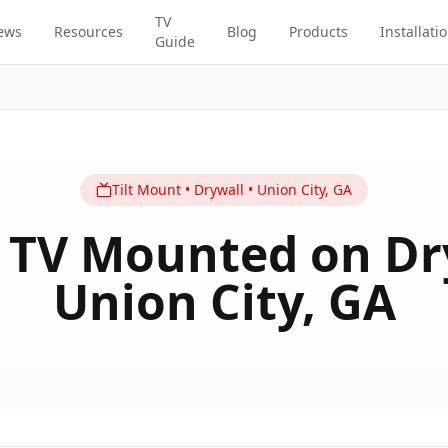
TV
ews
Resources
Blog
Products
Installati
Guide
Tilt
Mount
•
Drywall
•
Union City
,
GA
 TV Mounted on Dr
Union City, GA