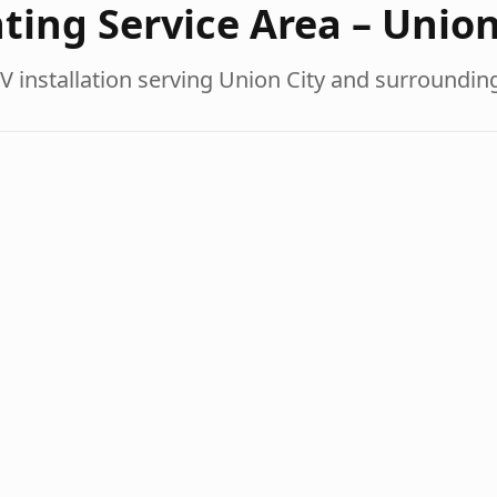
ting Service Area –
Union
V installation serving
Union City
and surroundin