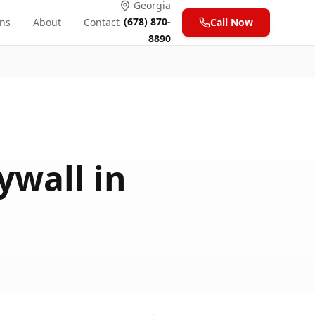
Georgia
(678) 870-
ons
About
Contact
Call Now
8890
ywall in