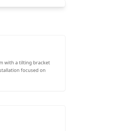
with a tilting bracket
stallation focused on