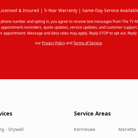
Licensed & Insured | 5-Year Warranty | Same-Day Service Availabl
r phone number and opting in, you agree to receive text messages from The TV M
 appointment reminders, quote updates, service updates, and customer support
r appointment. Message and data rates may apply. Reply STOP to opt out. Reply 
our
Privacy Policy
and
Terms of Service
.
vices
Service Areas
g - Drywall
Kennesaw
Marietta