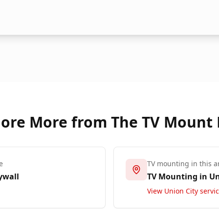
lore More from The TV Mount
e
TV mounting in this a
ywall
TV Mounting in
Un
View
Union City
servi