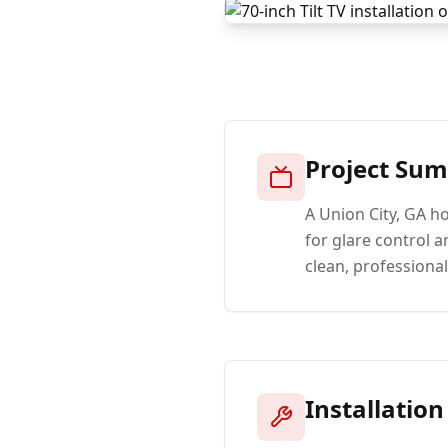
Project Su
A Union City, GA h
for glare control a
clean, professiona
Installation