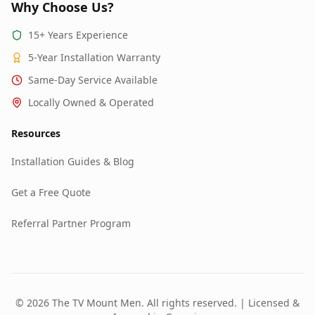
Why Choose Us?
15+ Years Experience
5-Year Installation Warranty
Same-Day Service Available
Locally Owned & Operated
Resources
Installation Guides & Blog
Get a Free Quote
Referral Partner Program
© 2026 The TV Mount Men. All rights reserved. | Licensed &