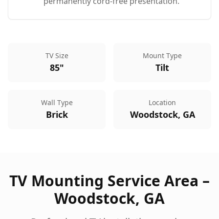
permanently cord-free presentation.
TV Size
Mount Type
85"
Tilt
Wall Type
Location
Brick
Woodstock, GA
TV Mounting Service Area –
Woodstock
,
GA