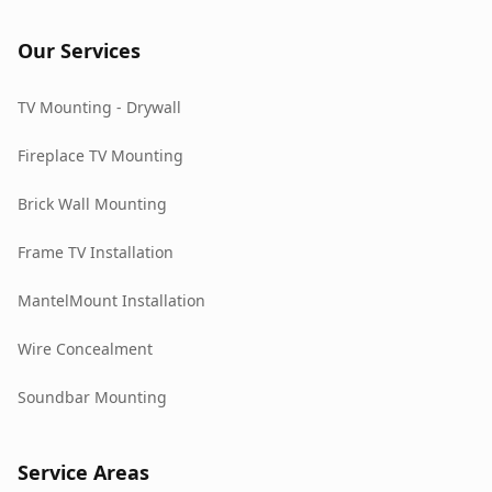
Our Services
TV Mounting - Drywall
Fireplace TV Mounting
Brick Wall Mounting
Frame TV Installation
MantelMount Installation
Wire Concealment
Soundbar Mounting
Service Areas