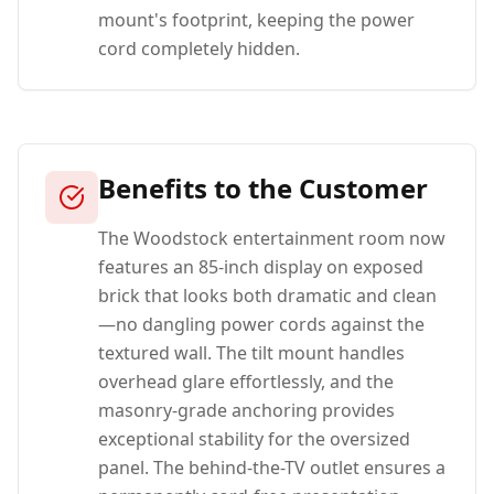
mount's footprint, keeping the power
cord completely hidden.
Benefits to the Customer
The Woodstock entertainment room now
features an 85-inch display on exposed
brick that looks both dramatic and clean
—no dangling power cords against the
textured wall. The tilt mount handles
overhead glare effortlessly, and the
masonry-grade anchoring provides
exceptional stability for the oversized
panel. The behind-the-TV outlet ensures a