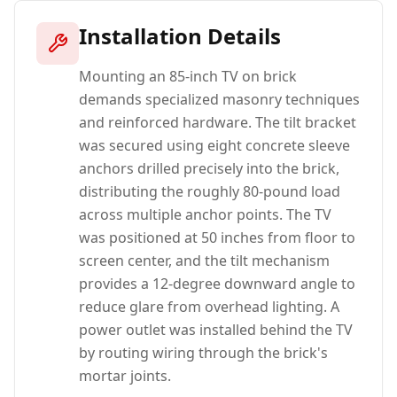
Installation Details
Mounting an 85-inch TV on brick
demands specialized masonry techniques
and reinforced hardware. The tilt bracket
was secured using eight concrete sleeve
anchors drilled precisely into the brick,
distributing the roughly 80-pound load
across multiple anchor points. The TV
was positioned at 50 inches from floor to
screen center, and the tilt mechanism
provides a 12-degree downward angle to
reduce glare from overhead lighting. A
power outlet was installed behind the TV
by routing wiring through the brick's
mortar joints.