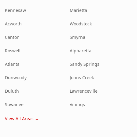
Kennesaw
Marietta
Acworth
Woodstock
Canton
Smyrna
Roswell
Alpharetta
Atlanta
Sandy Springs
Dunwoody
Johns Creek
Duluth
Lawrenceville
Suwanee
Vinings
View All Areas →