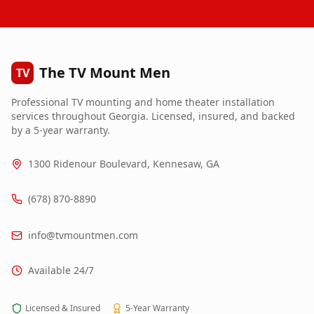
The TV Mount Men
TV
Professional TV mounting and home theater installation
services throughout Georgia. Licensed, insured, and backed
by a 5-year warranty.
1300 Ridenour Boulevard, Kennesaw, GA
(678) 870-8890
info@tvmountmen.com
Available 24/7
Licensed & Insured
5-Year Warranty