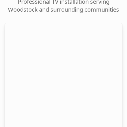
Professional TV installation serving
Woodstock
and surrounding communities