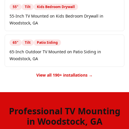
55
"
Tilt
Kids Bedroom Drywall
55-Inch TV Mounted on Kids Bedroom Drywall in
Woodstock, GA
65
"
Tilt
Patio Siding
65-Inch Outdoor TV Mounted on Patio Siding in
Woodstock, GA
View all 190+ installations →
Professional TV Mounting
in Woodstock, GA