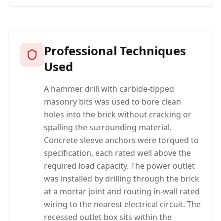
Professional Techniques
Used
A hammer drill with carbide-tipped
masonry bits was used to bore clean
holes into the brick without cracking or
spalling the surrounding material.
Concrete sleeve anchors were torqued to
specification, each rated well above the
required load capacity. The power outlet
was installed by drilling through the brick
at a mortar joint and routing in-wall rated
wiring to the nearest electrical circuit. The
recessed outlet box sits within the