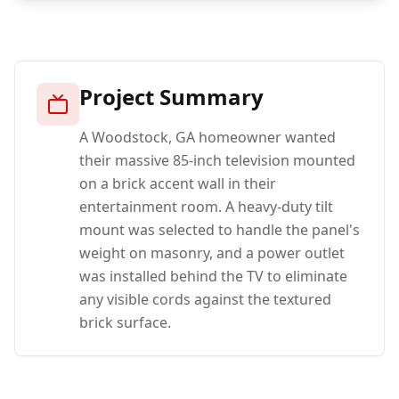
Project Summary
A Woodstock, GA homeowner wanted
their massive 85-inch television mounted
on a brick accent wall in their
entertainment room. A heavy-duty tilt
mount was selected to handle the panel's
weight on masonry, and a power outlet
was installed behind the TV to eliminate
any visible cords against the textured
brick surface.