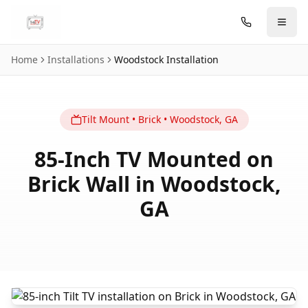
Skip to main content
Home
Installations
Woodstock
Installation
Tilt
Mount
•
Brick
•
Woodstock
,
GA
85-Inch TV Mounted on
Brick Wall in Woodstock,
GA