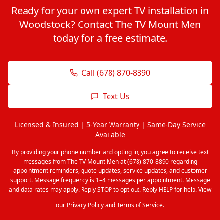
Ready for your own expert TV installation in
Woodstock? Contact The TV Mount Men
today for a free estimate.
Call (678) 870-8890
Text Us
Licensed & Insured | 5-Year Warranty | Same-Day Service
Available
By providing your phone number and opting in, you agree to receive text
messages from The TV Mount Men at (678) 870-8890 regarding
appointment reminders, quote updates, service updates, and customer
support. Message frequency is 1–4 messages per appointment. Message
and data rates may apply. Reply STOP to opt out. Reply HELP for help. View
our
Privacy Policy
and
Terms of Service
.