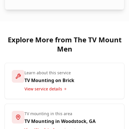
Explore More from The TV Mount
Men
Learn about this service
TV Mounting on Brick
View service details
TV mounting in this area
TV Mounting in
Woodstock
, GA