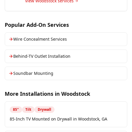
View
Woodstock
services
Popular Add-On Services
Wire Concealment Services
Behind-TV Outlet Installation
Soundbar Mounting
More Installations in
Woodstock
85
"
Tilt
Drywall
85-Inch TV Mounted on Drywall in Woodstock, GA