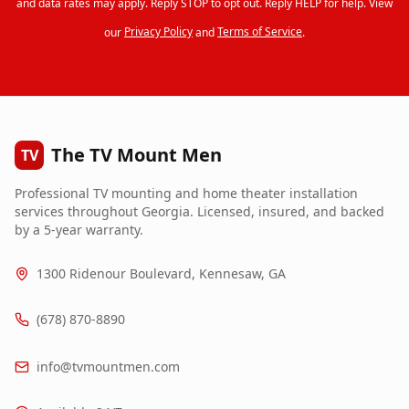
and data rates may apply. Reply STOP to opt out. Reply HELP for help. View
our
Privacy Policy
and
Terms of Service
.
The TV Mount Men
TV
Professional TV mounting and home theater installation
services throughout Georgia. Licensed, insured, and backed
by a 5-year warranty.
1300 Ridenour Boulevard, Kennesaw, GA
(678) 870-8890
info@tvmountmen.com