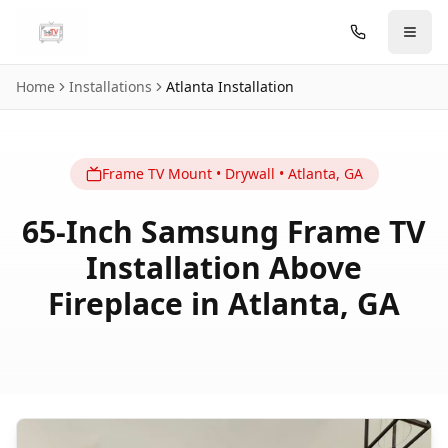
Skip to main content
Home
Installations
Atlanta
Installation
Frame TV
Mount
•
Drywall
•
Atlanta
,
GA
65-Inch Samsung Frame TV
Installation Above
Fireplace in Atlanta, GA