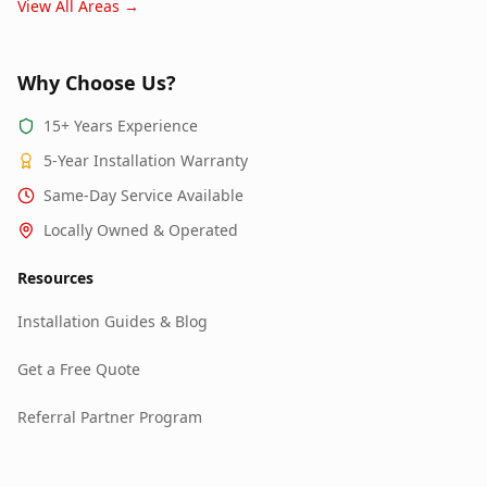
View All Areas →
Why Choose Us?
15+ Years Experience
5-Year Installation Warranty
Same-Day Service Available
Locally Owned & Operated
Resources
Installation Guides & Blog
Get a Free Quote
Referral Partner Program