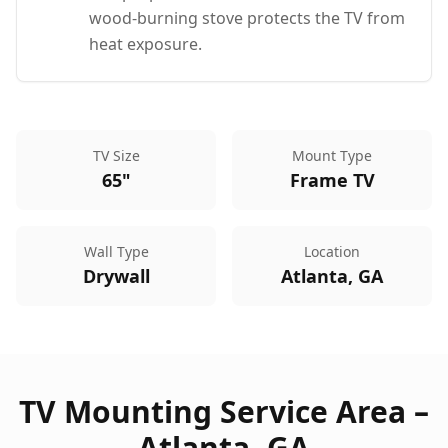
wood-burning stove protects the TV from
heat exposure.
TV Size
Mount Type
65"
Frame TV
Wall Type
Location
Drywall
Atlanta, GA
TV Mounting Service Area –
Atlanta
,
GA