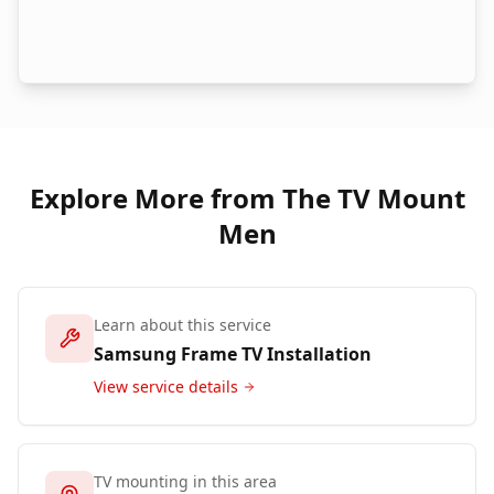
Explore More from The TV Mount
Men
Learn about this service
Samsung Frame TV Installation
View service details
TV mounting in this area