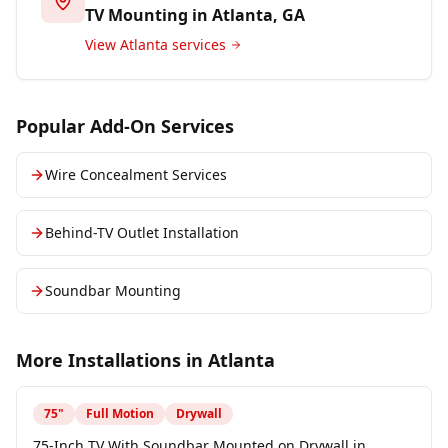
TV Mounting in
Atlanta
, GA
View
Atlanta
services
Popular Add-On Services
Wire Concealment Services
Behind-TV Outlet Installation
Soundbar Mounting
More Installations in
Atlanta
75
"
Full Motion
Drywall
75-Inch TV With Soundbar Mounted on Drywall in