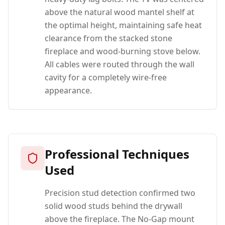
above the natural wood mantel shelf at
the optimal height, maintaining safe heat
clearance from the stacked stone
fireplace and wood-burning stove below.
All cables were routed through the wall
cavity for a completely wire-free
appearance.
Professional Techniques
Used
Precision stud detection confirmed two
solid wood studs behind the drywall
above the fireplace. The No-Gap mount