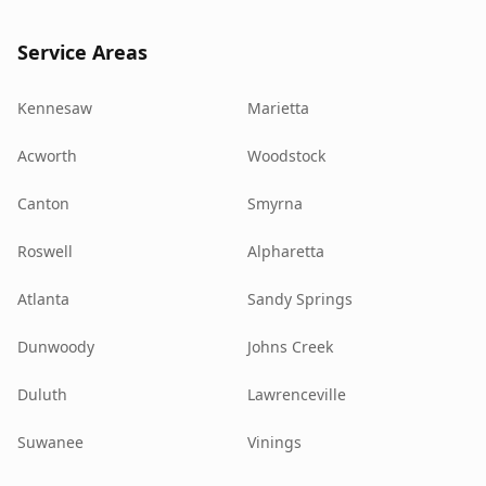
Service Areas
Kennesaw
Marietta
Acworth
Woodstock
Canton
Smyrna
Roswell
Alpharetta
Atlanta
Sandy Springs
Dunwoody
Johns Creek
Duluth
Lawrenceville
Suwanee
Vinings