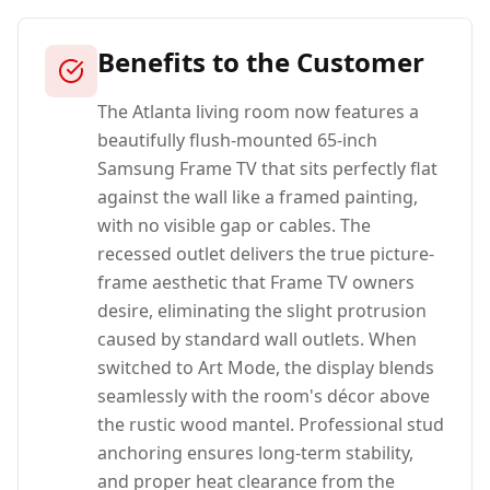
Benefits to the Customer
The Atlanta living room now features a
beautifully flush-mounted 65-inch
Samsung Frame TV that sits perfectly flat
against the wall like a framed painting,
with no visible gap or cables. The
recessed outlet delivers the true picture-
frame aesthetic that Frame TV owners
desire, eliminating the slight protrusion
caused by standard wall outlets. When
switched to Art Mode, the display blends
seamlessly with the room's décor above
the rustic wood mantel. Professional stud
anchoring ensures long-term stability,
and proper heat clearance from the