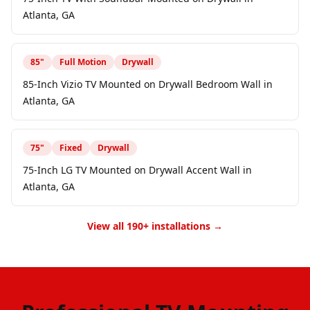
Atlanta, GA
85
"
Full Motion
Drywall
85-Inch Vizio TV Mounted on Drywall Bedroom Wall in
Atlanta, GA
75
"
Fixed
Drywall
75-Inch LG TV Mounted on Drywall Accent Wall in
Atlanta, GA
View all 190+ installations →