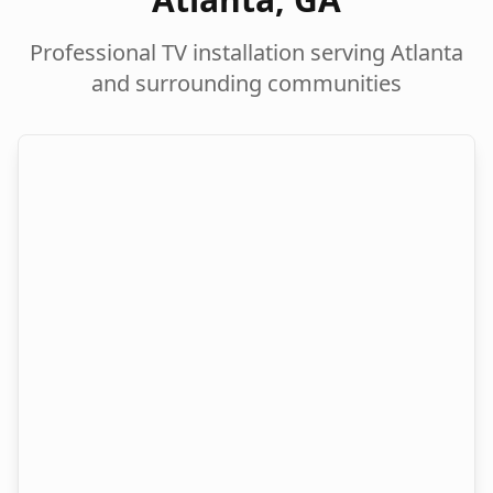
Professional TV installation serving
Atlanta
and surrounding communities