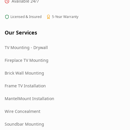
Available 24/7
Licensed & Insured
5-Year Warranty
Our Services
TV Mounting - Drywall
Fireplace TV Mounting
Brick Wall Mounting
Frame TV Installation
MantelMount Installation
Wire Concealment
Soundbar Mounting