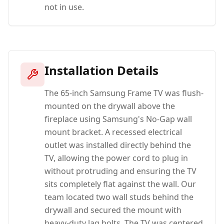
not in use.
Installation Details
The 65-inch Samsung Frame TV was flush-
mounted on the drywall above the
fireplace using Samsung's No-Gap wall
mount bracket. A recessed electrical
outlet was installed directly behind the
TV, allowing the power cord to plug in
without protruding and ensuring the TV
sits completely flat against the wall. Our
team located two wall studs behind the
drywall and secured the mount with
heavy-duty lag bolts. The TV was centered