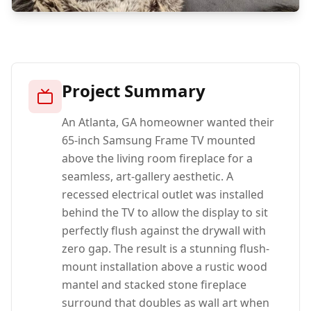
Project Summary
An Atlanta, GA homeowner wanted their
65-inch Samsung Frame TV mounted
above the living room fireplace for a
seamless, art-gallery aesthetic. A
recessed electrical outlet was installed
behind the TV to allow the display to sit
perfectly flush against the drywall with
zero gap. The result is a stunning flush-
mount installation above a rustic wood
mantel and stacked stone fireplace
surround that doubles as wall art when