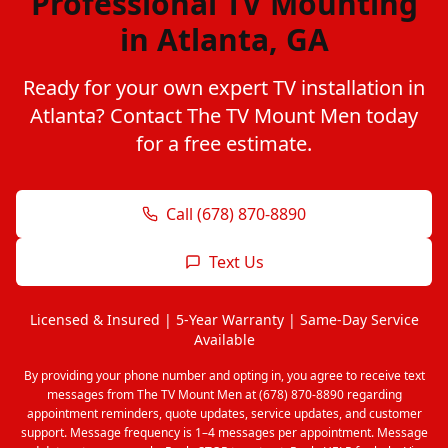
Professional TV Mounting
in Atlanta, GA
Ready for your own expert TV installation in
Atlanta? Contact The TV Mount Men today
for a free estimate.
Call (678) 870-8890
Text Us
Licensed & Insured | 5-Year Warranty | Same-Day Service
Available
By providing your phone number and opting in, you agree to receive text
messages from The TV Mount Men at (678) 870-8890 regarding
appointment reminders, quote updates, service updates, and customer
support. Message frequency is 1–4 messages per appointment. Message