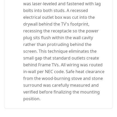
was laser-leveled and fastened with lag
bolts into both studs. A recessed
electrical outlet box was cut into the
drywall behind the TV's footprint,
recessing the receptacle so the power
plug sits flush within the wall cavity
rather than protruding behind the
screen. This technique eliminates the
small gap that standard outlets create
behind Frame TVs. All wiring was routed
in-wall per NEC code. Safe heat clearance
from the wood-burning stove and stone
surround was carefully measured and
verified before finalizing the mounting
position.