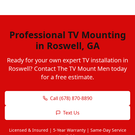
Professional TV Mounting
in Roswell, GA
Ready for your own expert TV installation in
Roswell? Contact The TV Mount Men today
for a free estimate.
Call (678) 870-8890
Text Us
Licensed & Insured | 5-Year Warranty | Same-Day Service