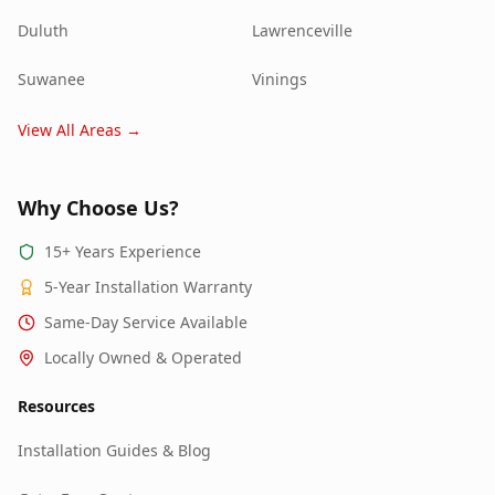
Duluth
Lawrenceville
Suwanee
Vinings
View All Areas →
Why Choose Us?
15+ Years Experience
5-Year Installation Warranty
Same-Day Service Available
Locally Owned & Operated
Resources
Installation Guides & Blog