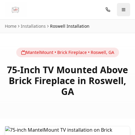
Skip to main content
Home
Installations
Roswell
Installation
MantelMount
•
Brick Fireplace
•
Roswell
,
GA
75-Inch TV Mounted Above
Brick Fireplace in Roswell,
GA