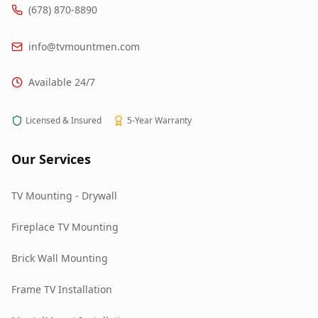
(678) 870-8890
info@tvmountmen.com
Available 24/7
Licensed & Insured
5-Year Warranty
Our Services
TV Mounting - Drywall
Fireplace TV Mounting
Brick Wall Mounting
Frame TV Installation