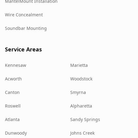
MantelMount Installation
Wire Concealment
Soundbar Mounting
Service Areas
Kennesaw
Marietta
Acworth
Woodstock
Canton
Smyrna
Roswell
Alpharetta
Atlanta
Sandy Springs
Dunwoody
Johns Creek