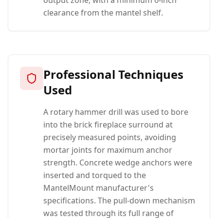
output zone, with a minimum 6-inch
clearance from the mantel shelf.
Professional Techniques
Used
A rotary hammer drill was used to bore
into the brick fireplace surround at
precisely measured points, avoiding
mortar joints for maximum anchor
strength. Concrete wedge anchors were
inserted and torqued to the
MantelMount manufacturer's
specifications. The pull-down mechanism
was tested through its full range of