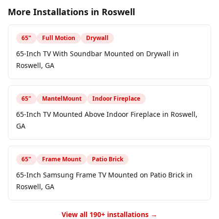
More Installations in
Roswell
65
"
Full Motion
Drywall
65-Inch TV With Soundbar Mounted on Drywall in
Roswell, GA
65
"
MantelMount
Indoor Fireplace
65-Inch TV Mounted Above Indoor Fireplace in Roswell,
GA
65
"
Frame Mount
Patio Brick
65-Inch Samsung Frame TV Mounted on Patio Brick in
Roswell, GA
View all 190+ installations →