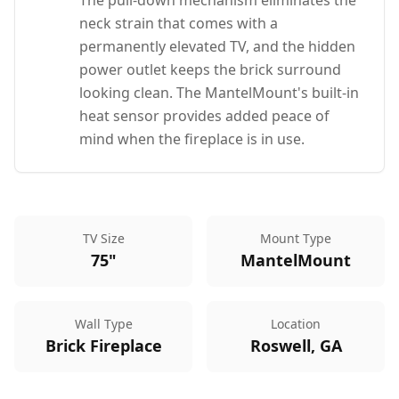
The pull-down mechanism eliminates the
neck strain that comes with a
permanently elevated TV, and the hidden
power outlet keeps the brick surround
looking clean. The MantelMount's built-in
heat sensor provides added peace of
mind when the fireplace is in use.
TV Size
Mount Type
75"
MantelMount
Wall Type
Location
Brick Fireplace
Roswell, GA