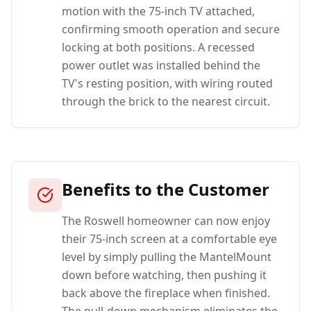
motion with the 75-inch TV attached,
confirming smooth operation and secure
locking at both positions. A recessed
power outlet was installed behind the
TV's resting position, with wiring routed
through the brick to the nearest circuit.
Benefits to the Customer
The Roswell homeowner can now enjoy
their 75-inch screen at a comfortable eye
level by simply pulling the MantelMount
down before watching, then pushing it
back above the fireplace when finished.