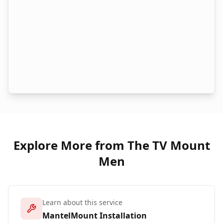
Explore More from The TV Mount
Men
Learn about this service
MantelMount Installation