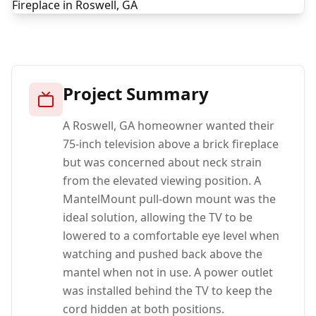
Project Summary
A Roswell, GA homeowner wanted their
75-inch television above a brick fireplace
but was concerned about neck strain
from the elevated viewing position. A
MantelMount pull-down mount was the
ideal solution, allowing the TV to be
lowered to a comfortable eye level when
watching and pushed back above the
mantel when not in use. A power outlet
was installed behind the TV to keep the
cord hidden at both positions.