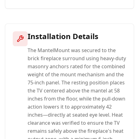
Installation Details
The MantelMount was secured to the
brick fireplace surround using heavy-duty
masonry anchors rated for the combined
weight of the mount mechanism and the
75-inch panel. The resting position places
the TV centered above the mantel at 58
inches from the floor, while the pull-down
action lowers it to approximately 42
inches—directly at seated eye level. Heat
clearance was verified to ensure the TV
remains safely above the fireplace's heat