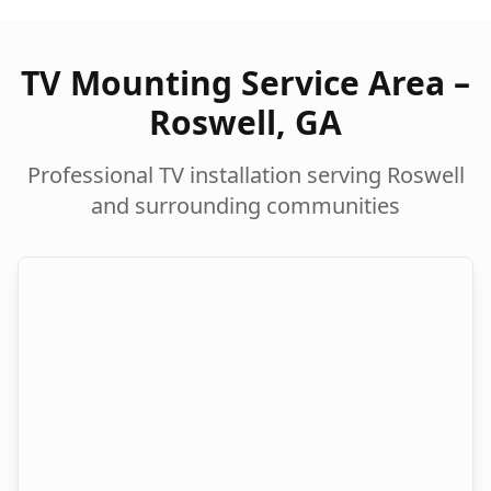
TV Mounting Service Area –
Roswell
,
GA
Professional TV installation serving
Roswell
and surrounding communities