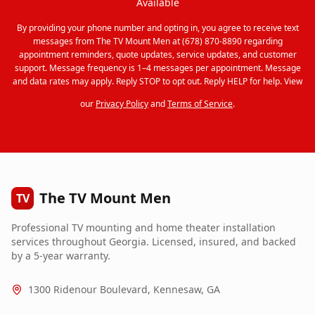
Available
By providing your phone number and opting in, you agree to receive text
messages from The TV Mount Men at (678) 870-8890 regarding
appointment reminders, quote updates, service updates, and customer
support. Message frequency is 1–4 messages per appointment. Message
and data rates may apply. Reply STOP to opt out. Reply HELP for help. View
our
Privacy Policy
and
Terms of Service
.
The TV Mount Men
TV
Professional TV mounting and home theater installation
services throughout Georgia. Licensed, insured, and backed
by a 5-year warranty.
1300 Ridenour Boulevard, Kennesaw, GA