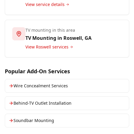
View service details
TV mounting in this area
TV Mounting in
Roswell
, GA
View
Roswell
services
Popular Add-On Services
Wire Concealment Services
Behind-TV Outlet Installation
Soundbar Mounting