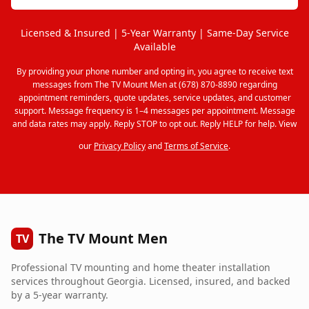
Licensed & Insured | 5-Year Warranty | Same-Day Service
Available
By providing your phone number and opting in, you agree to receive text
messages from The TV Mount Men at (678) 870-8890 regarding
appointment reminders, quote updates, service updates, and customer
support. Message frequency is 1–4 messages per appointment. Message
and data rates may apply. Reply STOP to opt out. Reply HELP for help. View
our
Privacy Policy
and
Terms of Service
.
The TV Mount Men
TV
Professional TV mounting and home theater installation
services throughout Georgia. Licensed, insured, and backed
by a 5-year warranty.