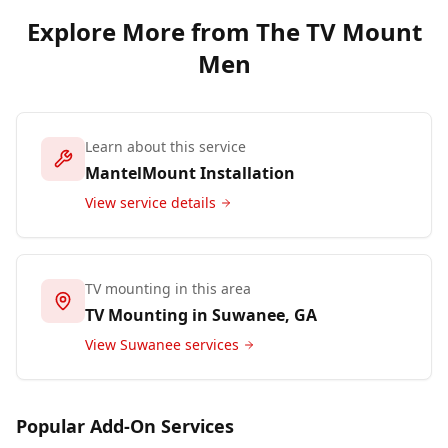
Explore More from The TV Mount
Men
Learn about this service
MantelMount Installation
View service details
TV mounting in this area
TV Mounting in
Suwanee
, GA
View
Suwanee
services
Popular Add-On Services