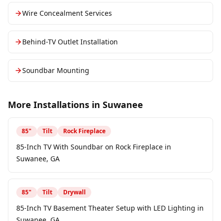
Wire Concealment Services
Behind-TV Outlet Installation
Soundbar Mounting
More Installations in
Suwanee
85
"
Tilt
Rock Fireplace
85-Inch TV With Soundbar on Rock Fireplace in
Suwanee, GA
85
"
Tilt
Drywall
85-Inch TV Basement Theater Setup with LED Lighting in
Suwanee, GA