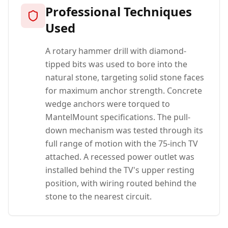
Professional Techniques
Used
A rotary hammer drill with diamond-
tipped bits was used to bore into the
natural stone, targeting solid stone faces
for maximum anchor strength. Concrete
wedge anchors were torqued to
MantelMount specifications. The pull-
down mechanism was tested through its
full range of motion with the 75-inch TV
attached. A recessed power outlet was
installed behind the TV's upper resting
position, with wiring routed behind the
stone to the nearest circuit.