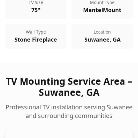
TV Size
Mount Type
75"
MantelMount
Wall Type
Location
Stone Fireplace
Suwanee, GA
TV Mounting Service Area –
Suwanee
,
GA
Professional TV installation serving
Suwanee
and surrounding communities