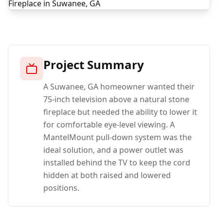
Project Summary
A Suwanee, GA homeowner wanted their
75-inch television above a natural stone
fireplace but needed the ability to lower it
for comfortable eye-level viewing. A
MantelMount pull-down system was the
ideal solution, and a power outlet was
installed behind the TV to keep the cord
hidden at both raised and lowered
positions.