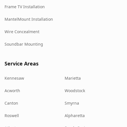
Frame TV Installation
MantelMount Installation
Wire Concealment
Soundbar Mounting
Service Areas
Kennesaw
Marietta
Acworth
Woodstock
Canton
Smyrna
Roswell
Alpharetta