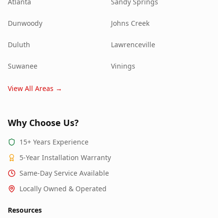
Atlanta
Sandy Springs
Dunwoody
Johns Creek
Duluth
Lawrenceville
Suwanee
Vinings
View All Areas →
Why Choose Us?
15+ Years Experience
5-Year Installation Warranty
Same-Day Service Available
Locally Owned & Operated
Resources