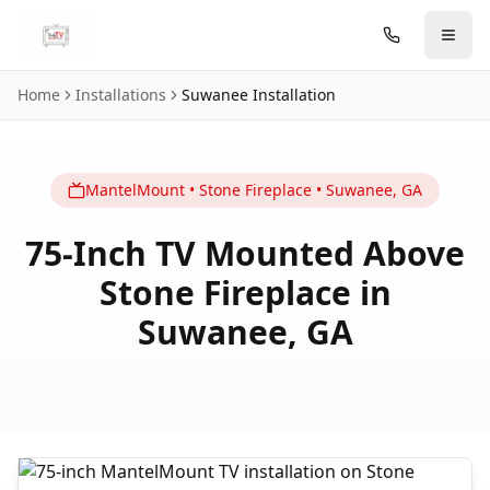
Skip to main content
Home
Installations
Suwanee
Installation
MantelMount
•
Stone Fireplace
•
Suwanee
,
GA
75-Inch TV Mounted Above
Stone Fireplace in
Suwanee, GA