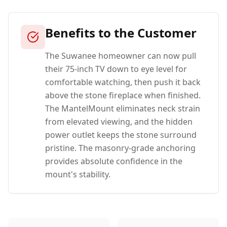
Benefits to the Customer
The Suwanee homeowner can now pull
their 75-inch TV down to eye level for
comfortable watching, then push it back
above the stone fireplace when finished.
The MantelMount eliminates neck strain
from elevated viewing, and the hidden
power outlet keeps the stone surround
pristine. The masonry-grade anchoring
provides absolute confidence in the
mount's stability.