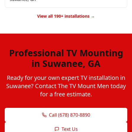
View all 190+ installations →
Professional TV Mounting
in Suwanee, GA
Ready for your own expert TV installation in
Suwanee? Contact The TV Mount Men today
for a free estimate.
Call (678) 870-8890
Text Us