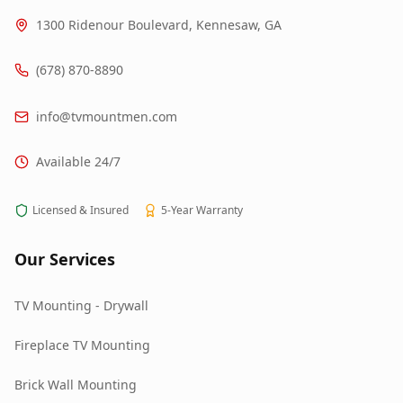
1300 Ridenour Boulevard, Kennesaw, GA
(678) 870-8890
info@tvmountmen.com
Available 24/7
Licensed & Insured
5-Year Warranty
Our Services
TV Mounting - Drywall
Fireplace TV Mounting
Brick Wall Mounting