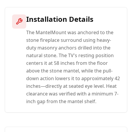
Installation Details
The MantelMount was anchored to the
stone fireplace surround using heavy-
duty masonry anchors drilled into the
natural stone. The TV's resting position
centers it at 58 inches from the floor
above the stone mantel, while the pull-
down action lowers it to approximately 42
inches—directly at seated eye level. Heat
clearance was verified with a minimum 7-
inch gap from the mantel shelf.