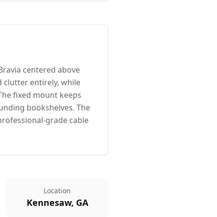
Bravia centered above
 clutter entirely, while
 The fixed mount keeps
rounding bookshelves. The
professional-grade cable
Location
Kennesaw, GA