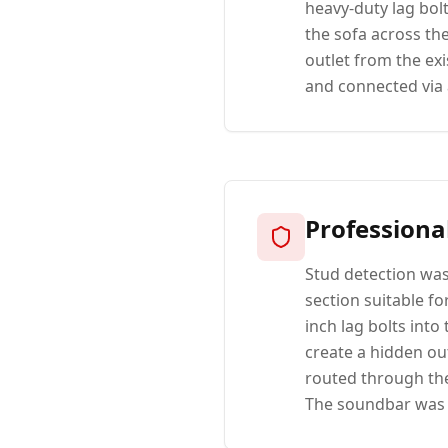
heavy-duty lag bol
the sofa across th
outlet from the ex
and connected via 
Professiona
Stud detection was
section suitable fo
inch lag bolts into
create a hidden ou
routed through the
The soundbar was s