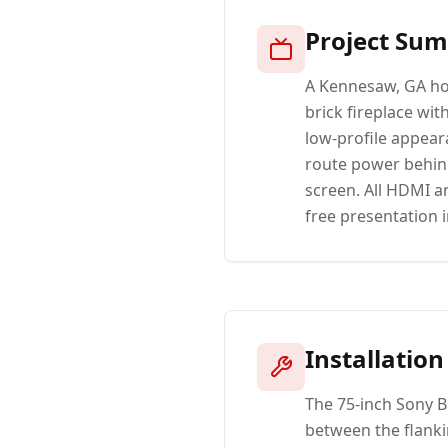
Project Su
A Kennesaw, GA ho
brick fireplace wit
low-profile appeara
route power behind
screen. All HDMI a
free presentation i
Installation
The 75-inch Sony 
between the flanki