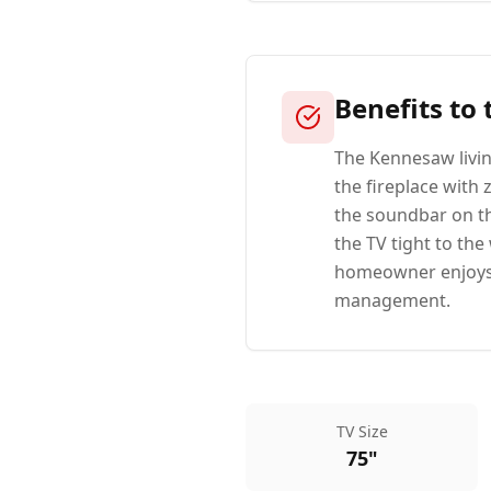
Benefits to
The Kennesaw livi
the fireplace with 
the soundbar on th
the TV tight to th
homeowner enjoys a
management.
TV Size
75"