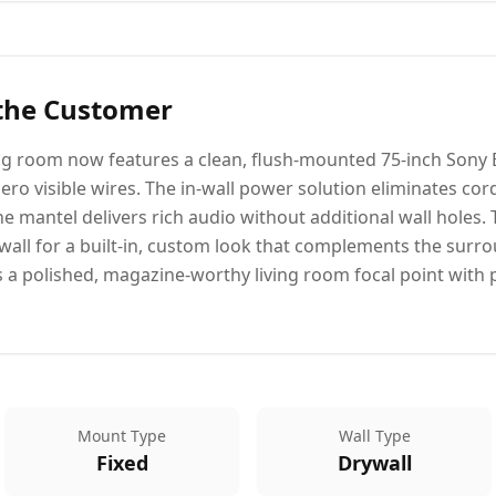
 the Customer
ng room now features a clean, flush-mounted 75-inch Sony 
zero visible wires. The in-wall power solution eliminates cord
e mantel delivers rich audio without additional wall holes.
e wall for a built-in, custom look that complements the sur
 polished, magazine-worthy living room focal point with 
Mount Type
Wall Type
Fixed
Drywall