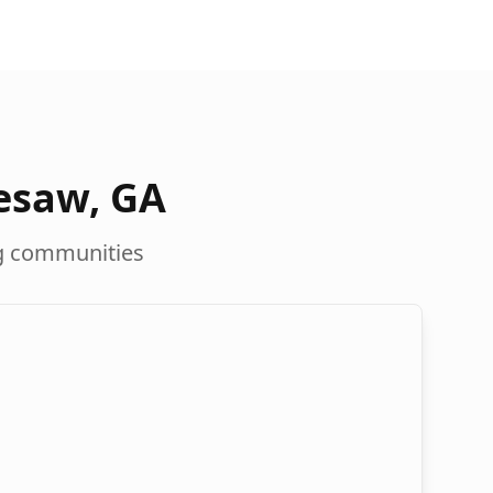
esaw
,
GA
g communities