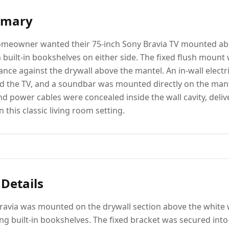
mmary
meowner wanted their 75-inch Sony Bravia TV mounted abo
h built-in bookshelves on either side. The fixed flush mount
nce against the drywall above the mantel. An in-wall electric
 the TV, and a soundbar was mounted directly on the mant
nd power cables were concealed inside the wall cavity, deliv
n this classic living room setting.
 Details
Bravia was mounted on the drywall section above the white
ng built-in bookshelves. The fixed bracket was secured into