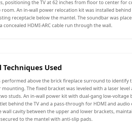
ts, positioning the TV at 62 inches from floor to center for
e room. An in-wall power relocation kit was installed behind
isting receptacle below the mantel. The soundbar was place
a concealed HDMI-ARC cable run through the wall.
l Techniques Used
 performed above the brick fireplace surround to identify
r mounting. The fixed bracket was leveled with a laser level
 two studs. An in-wall power kit with dual-gang low-voltage 
tlet behind the TV and a pass-through for HDMI and audio c
 wall cavity between the upper and lower brackets, mainta
ecured to the mantel with anti-slip pads.