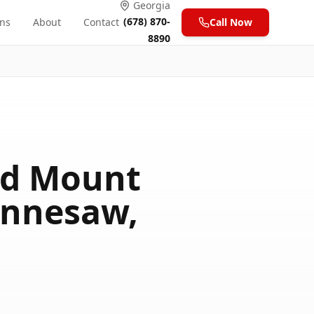
Georgia
(678) 870-
ons
About
Contact
Call Now
8890
xed Mount
ennesaw,