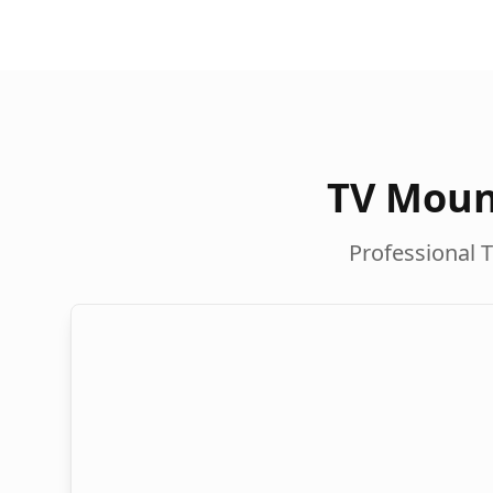
TV Moun
Professional T