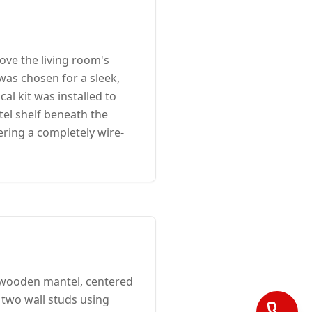
ve the living room's
 was chosen for a sleek,
al kit was installed to
el shelf beneath the
ering a completely wire-
 wooden mantel, centered
 two wall studs using