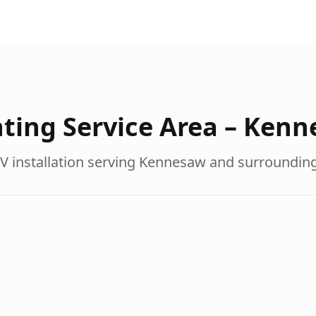
ting Service Area –
Kenn
V installation serving
Kennesaw
and surroundin