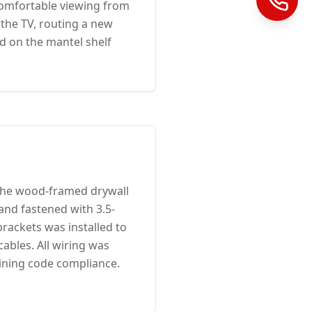
 comfortable viewing from
 the TV, routing a new
d on the mantel shelf
 the wood-framed drywall
 and fastened with 3.5-
brackets was installed to
ables. All wiring was
ining code compliance.