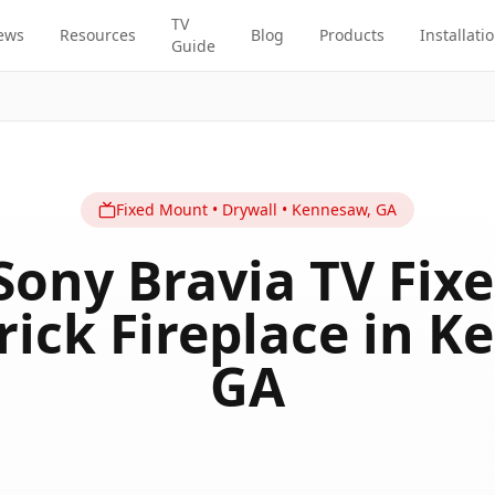
TV
ews
Resources
Blog
Products
Installati
Guide
Fixed
Mount
•
Drywall
•
Kennesaw
,
GA
Sony Bravia TV Fi
rick Fireplace in K
GA