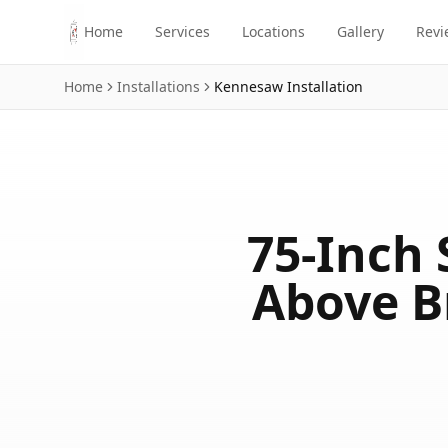
Skip to main content
Home
Services
Locations
Gallery
Revi
Home
Installations
Kennesaw
Installation
75-Inch 
Above B